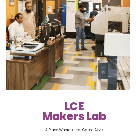
LCE
Makers Lab
A Place Where Ideas Come Alive