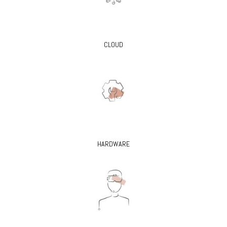
CLOUD
HARDWARE