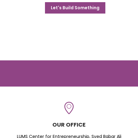
Let's Build Something
OUR OFFICE
LUMS Center for Entrepreneurship, Syed Babar Ali