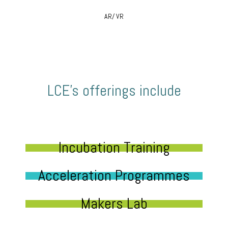
AR/ VR
LCE’s offerings include
Incubation Training
Acceleration Programmes
Makers Lab