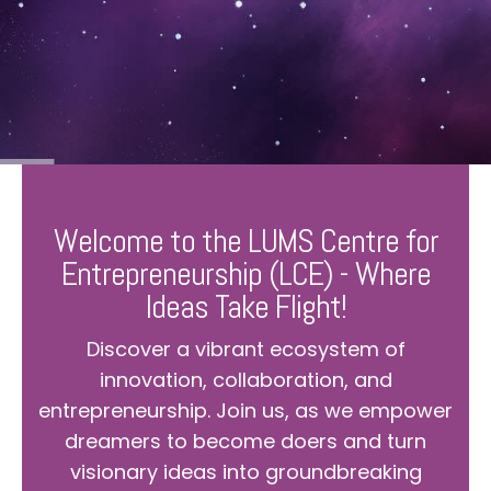
Welcome to the LUMS Centre for
Entrepreneurship (LCE) - Where
Ideas Take Flight!
Discover a vibrant ecosystem of
innovation, collaboration, and
entrepreneurship. Join us, as we empower
dreamers to become doers and turn
visionary ideas into groundbreaking