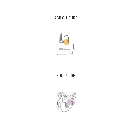
AGRICULTURE
EDUCATION