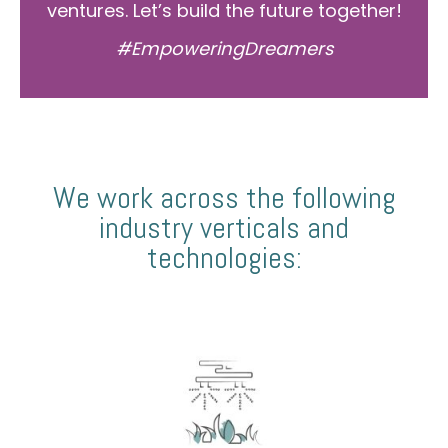
ventures. Let’s build the future together!
#EmpoweringDreamers
We work across the following
industry verticals and
technologies: