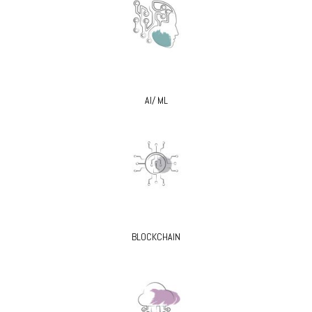
AI/ ML
BLOCKCHAIN