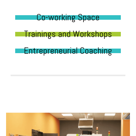
Co-working Space
Trainings and Workshops
Entrepreneurial Coaching