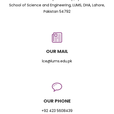
School of Science and Engineering, LUMS, DHA, Lahore,
Pakistan 54792
OUR MAIL
lce@lums.edu.pk
OUR PHONE
+92 423 5608439