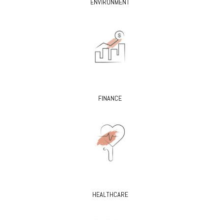
ENVIRONMENT
FINANCE
HEALTHCARE