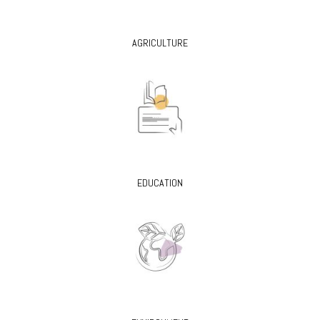
AGRICULTURE
EDUCATION