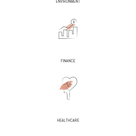
ENVIRONMENT
FINANCE
HEALTHCARE