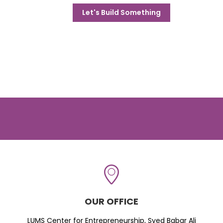
Let's Build Something
OUR OFFICE
LUMS Center for Entrepreneurship, Syed Babar Ali