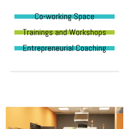
Co-working Space
Trainings and Workshops
Entrepreneurial Coaching