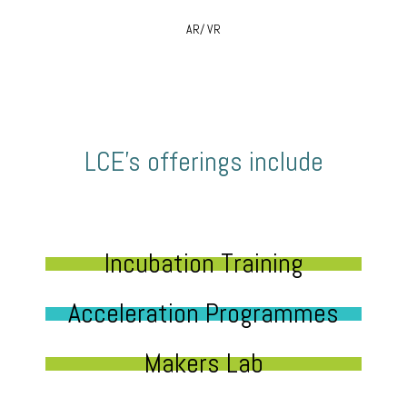
AR/ VR
LCE’s offerings include
Incubation Training
Acceleration Programmes
Makers Lab