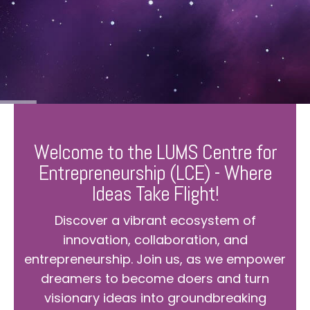
Welcome to the LUMS Centre for
Entrepreneurship (LCE) - Where
Ideas Take Flight!
Discover a vibrant ecosystem of
innovation, collaboration, and
entrepreneurship. Join us, as we empower
dreamers to become doers and turn
visionary ideas into groundbreaking