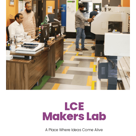
LCE
Makers Lab
A Place Where Ideas Come Alive