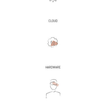
CLOUD
HARDWARE