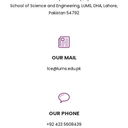
School of Science and Engineering, LUMS, DHA, Lahore,
Pakistan 54792
OUR MAIL
lce@lums.edu.pk
OUR PHONE
+92 423 5608439