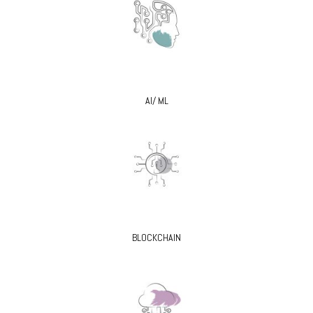
AI/ ML
BLOCKCHAIN