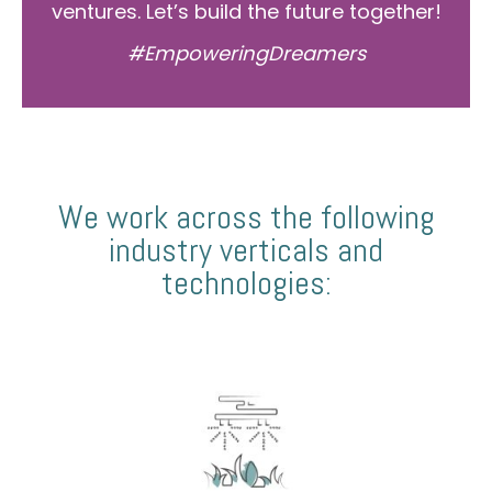
ventures. Let’s build the future together!
#EmpoweringDreamers
We work across the following
industry verticals and
technologies: