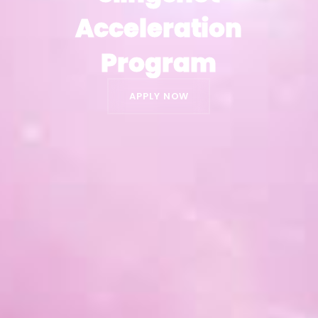
Acceleration
Acceleration
Program
Program
APPLY NOW