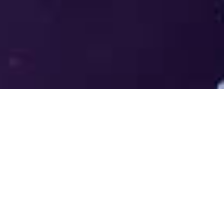
Welcome to the LUMS Centre for
Entrepreneurship (LCE) - Where