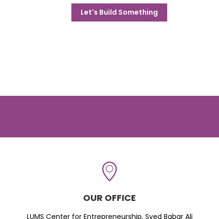
Let's Build Something
OUR OFFICE
LUMS Center for Entrepreneurship, Syed Babar Ali