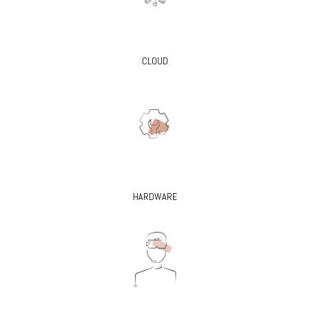
CLOUD
HARDWARE