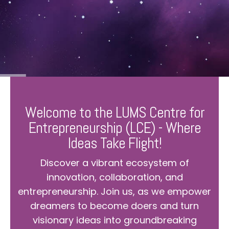
Welcome to the LUMS Centre for
Entrepreneurship (LCE) - Where
Ideas Take Flight!
Discover a vibrant ecosystem of
innovation, collaboration, and
entrepreneurship. Join us, as we empower
dreamers to become doers and turn
visionary ideas into groundbreaking