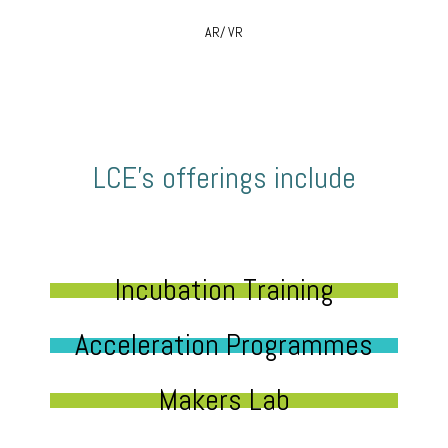
AR/ VR
LCE’s offerings include
Incubation Training
Acceleration Programmes
Makers Lab