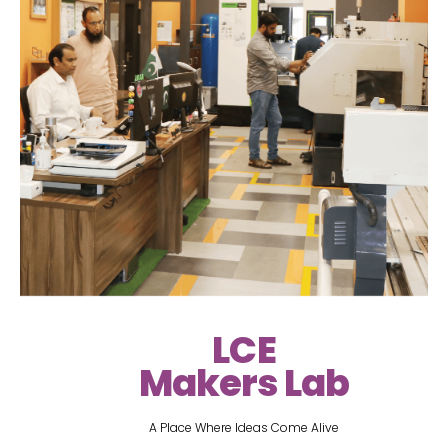
LCE
Makers Lab
A Place Where Ideas Come Alive