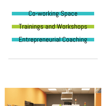
Co-working Space
Trainings and Workshops
Entrepreneurial Coaching