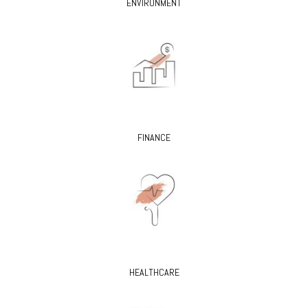
ENVIRONMENT
FINANCE
HEALTHCARE