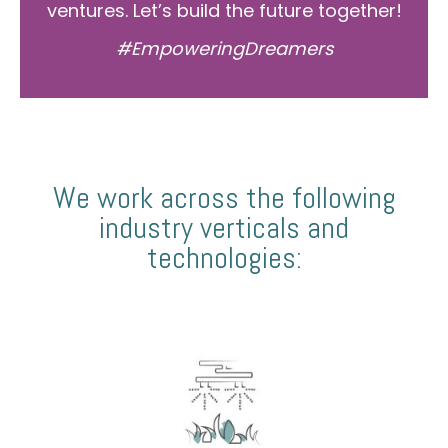
ventures. Let’s build the future together!
#EmpoweringDreamers
We work across the following
industry verticals and
technologies: