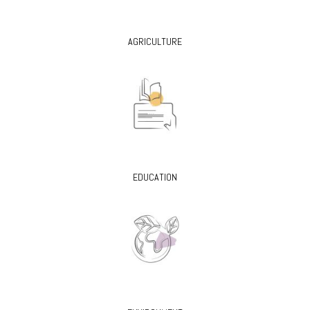
AGRICULTURE
EDUCATION