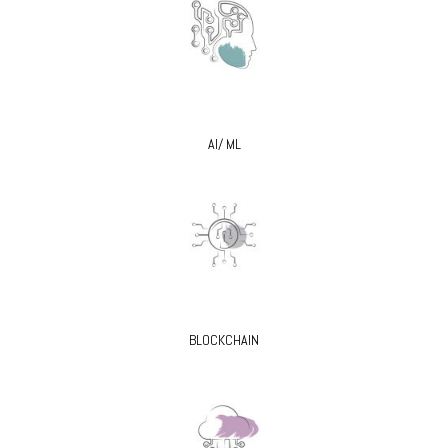
AI/ ML
BLOCKCHAIN