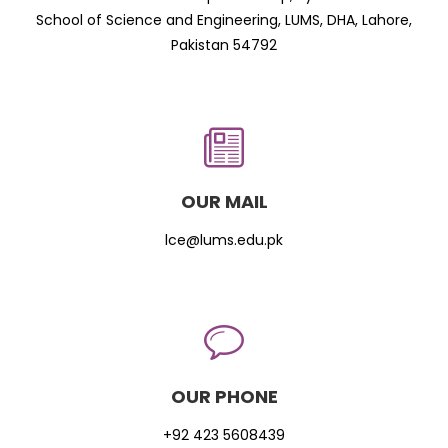
School of Science and Engineering, LUMS, DHA, Lahore,
Pakistan 54792
OUR MAIL
lce@lums.edu.pk
OUR PHONE
+92 423 5608439