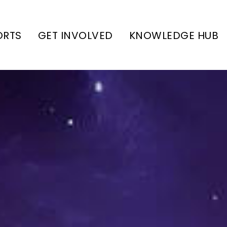
ORTS
GET INVOLVED
KNOWLEDGE HUB