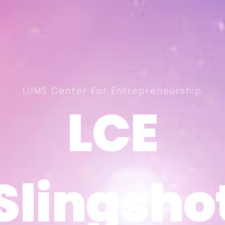
LUMS Center For Entrepreneurship
LCE
LCE
Slingsho
Slingsho