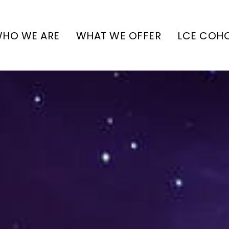
HO WE ARE
WHAT WE OFFER
LCE COH