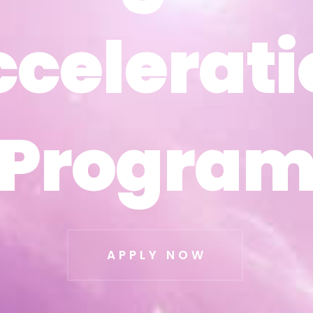
ccelerati
ccelerati
Progra
Progra
APPLY NOW