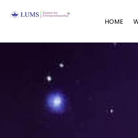
HOME
W