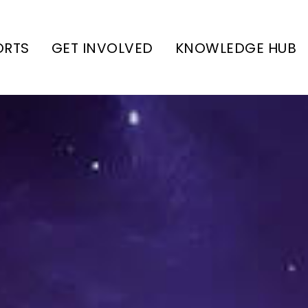
ORTS
GET INVOLVED
KNOWLEDGE HUB