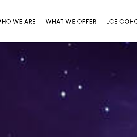
HO WE ARE
WHAT WE OFFER
LCE COH