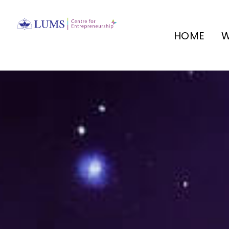
HOME
W