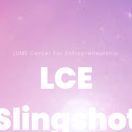
LUMS Center For Entrepreneurship
LCE
LCE
Slingsho
Slingsho