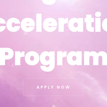
ccelerati
ccelerati
Progra
Progra
APPLY NOW