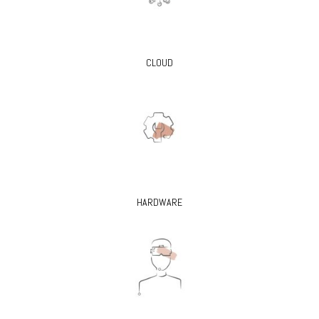
CLOUD
HARDWARE