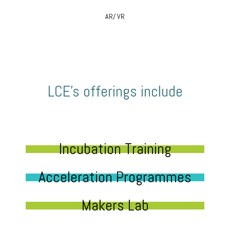
AR/ VR
LCE’s offerings include
Incubation Training
Acceleration Programmes
Makers Lab