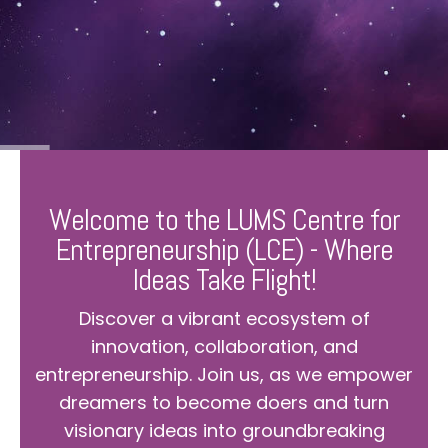
Welcome to the LUMS Centre for
Entrepreneurship (LCE) - Where
Ideas Take Flight!
Discover a vibrant ecosystem of
innovation, collaboration, and
entrepreneurship. Join us, as we empower
dreamers to become doers and turn
visionary ideas into groundbreaking