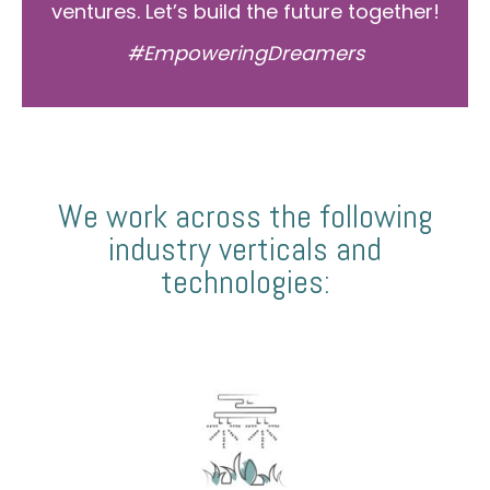
ventures. Let’s build the future together!
#EmpoweringDreamers
We work across the following
industry verticals and
technologies: