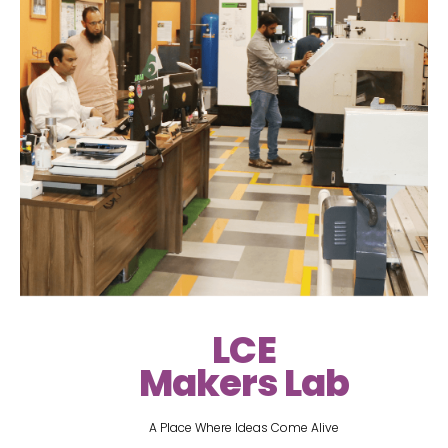
LCE
Makers Lab
A Place Where Ideas Come Alive