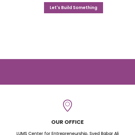
Let's Build Something
OUR OFFICE
LUMS Center for Entrepreneurship, Syed Babar Ali