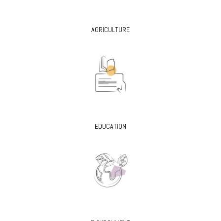
AGRICULTURE
EDUCATION