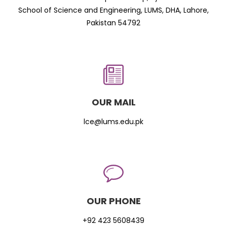
School of Science and Engineering, LUMS, DHA, Lahore,
Pakistan 54792
OUR MAIL
lce@lums.edu.pk
OUR PHONE
+92 423 5608439