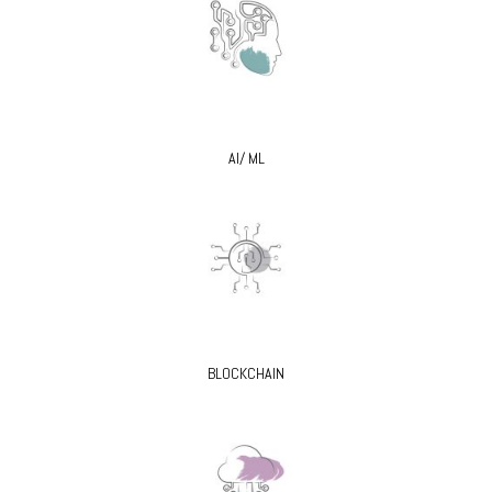
AI/ ML
BLOCKCHAIN