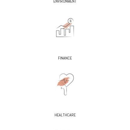
ENVIRONMENT
FINANCE
HEALTHCARE