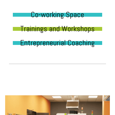
Co-working Space
Trainings and Workshops
Entrepreneurial Coaching