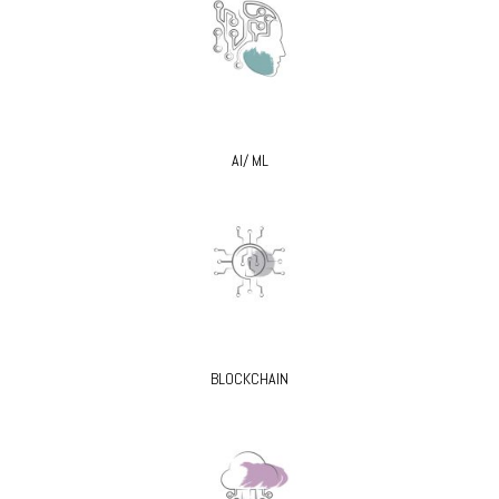
AI/ ML
BLOCKCHAIN