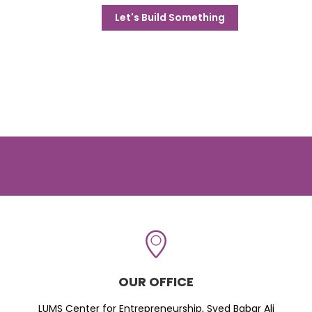
Let's Build Something
OUR OFFICE
LUMS Center for Entrepreneurship, Syed Babar Ali