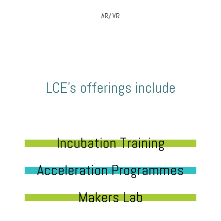
AR/ VR
LCE’s offerings include
Incubation Training
Acceleration Programmes
Makers Lab