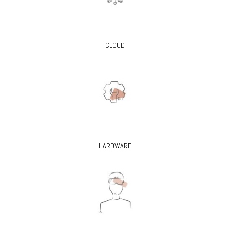
CLOUD
HARDWARE