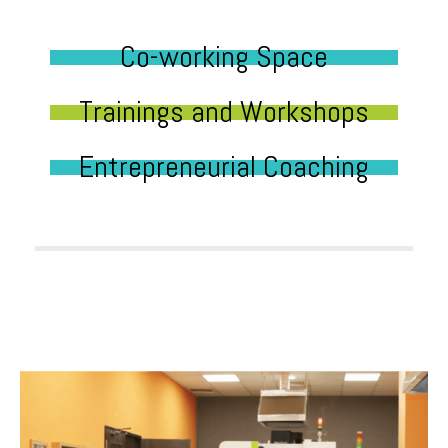
Co-working Space
Trainings and Workshops
Entrepreneurial Coaching