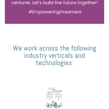
ventures. Let’s build the future together!
#EmpoweringDreamers
We work across the following
industry verticals and
technologies: