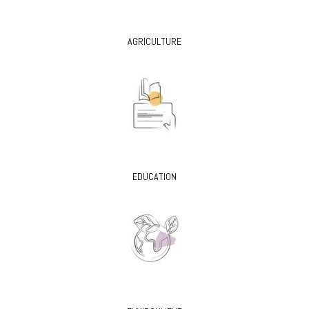
AGRICULTURE
EDUCATION