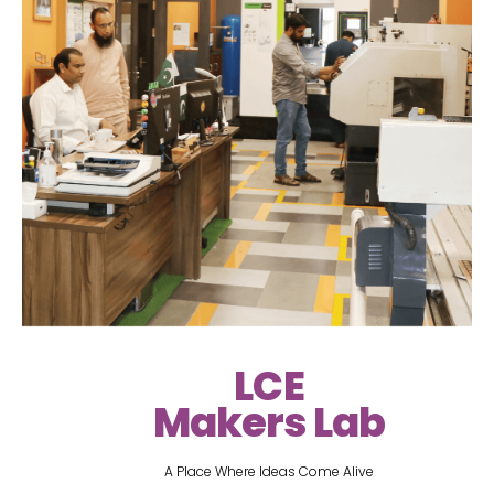
LCE
Makers Lab
A Place Where Ideas Come Alive