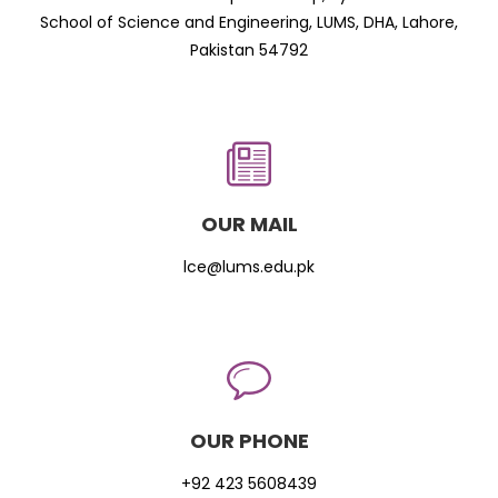
School of Science and Engineering, LUMS, DHA, Lahore,
Pakistan 54792
OUR MAIL
lce@lums.edu.pk
OUR PHONE
+92 423 5608439