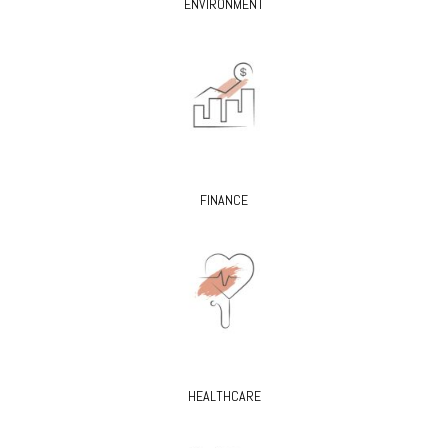
ENVIRONMENT
FINANCE
HEALTHCARE