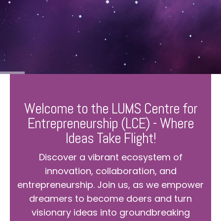
Welcome to the LUMS Centre for
Entrepreneurship (LCE) - Where
Ideas Take Flight!
Discover a vibrant ecosystem of
innovation, collaboration, and
entrepreneurship. Join us, as we empower
dreamers to become doers and turn
visionary ideas into groundbreaking