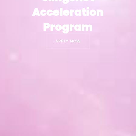
Acceleration
Acceleration
Program
Program
APPLY NOW