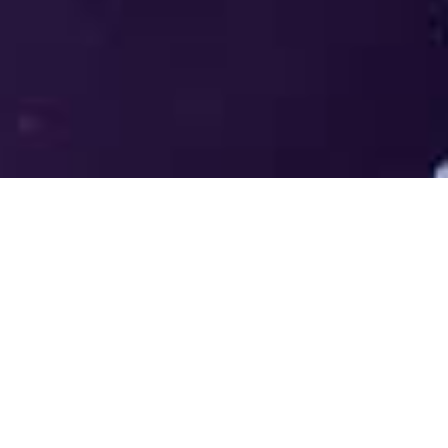
Welcome to the LUMS Centre for
Entrepreneurship (LCE) - Where