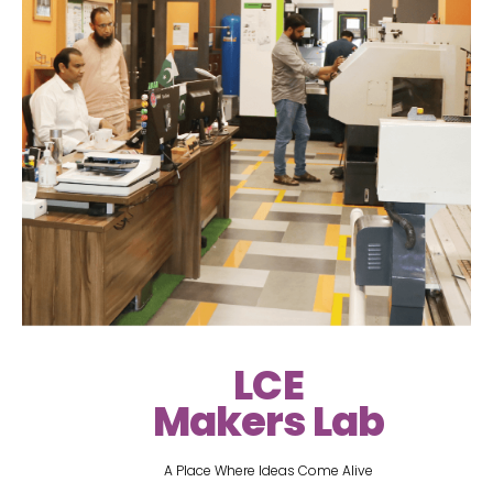
LCE
Makers Lab
A Place Where Ideas Come Alive