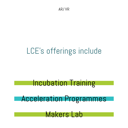
AR/ VR
LCE’s offerings include
Incubation Training
Acceleration Programmes
Makers Lab