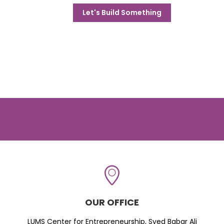
Let's Build Something
OUR OFFICE
LUMS Center for Entrepreneurship, Syed Babar Ali