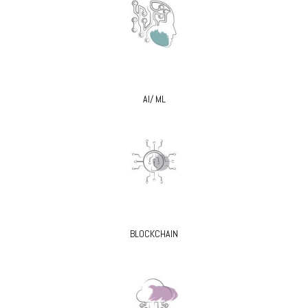
AI/ ML
BLOCKCHAIN