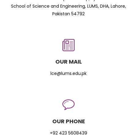
School of Science and Engineering, LUMS, DHA, Lahore,
Pakistan 54792
OUR MAIL
lce@lums.edu.pk
OUR PHONE
+92 423 5608439