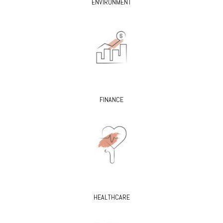
ENVIRONMENT
FINANCE
HEALTHCARE