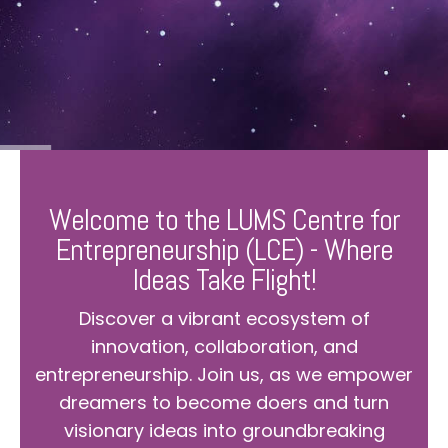
Welcome to the LUMS Centre for
Entrepreneurship (LCE) - Where
Ideas Take Flight!
Discover a vibrant ecosystem of
innovation, collaboration, and
entrepreneurship. Join us, as we empower
dreamers to become doers and turn
visionary ideas into groundbreaking