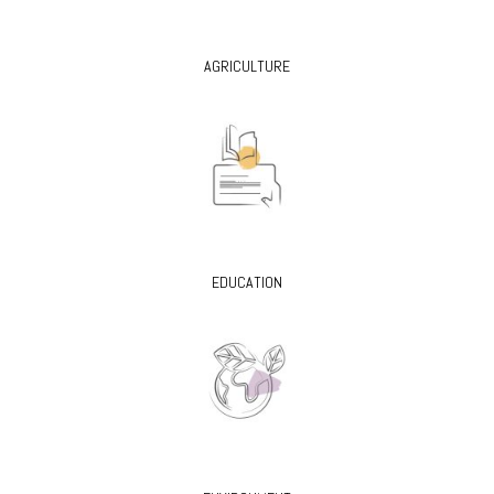
AGRICULTURE
EDUCATION