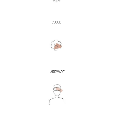
CLOUD
HARDWARE