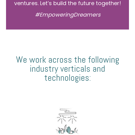
ventures. Let’s build the future together!
#EmpoweringDreamers
We work across the following
industry verticals and
technologies: