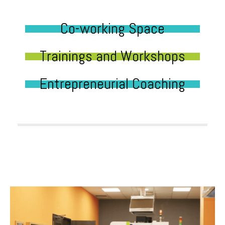
Co-working Space
Trainings and Workshops
Entrepreneurial Coaching