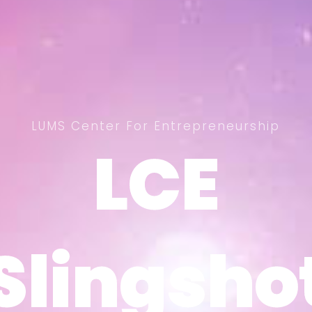
LUMS Center For Entrepreneurship
LCE
LCE
Slingsho
Slingsho