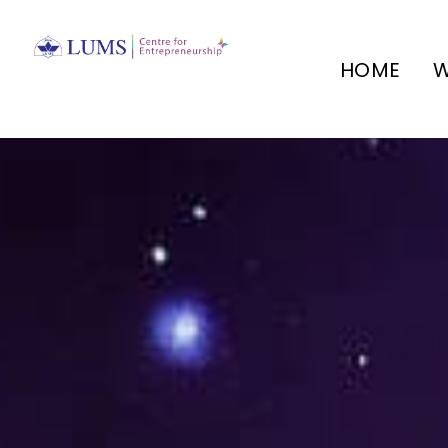
HOME
W