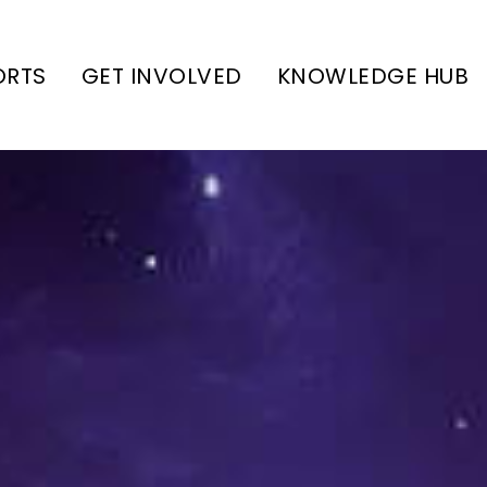
ORTS
GET INVOLVED
KNOWLEDGE HUB