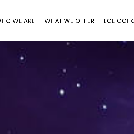
HO WE ARE
WHAT WE OFFER
LCE COH