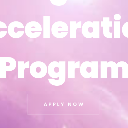
ccelerati
ccelerati
Progra
Progra
APPLY NOW