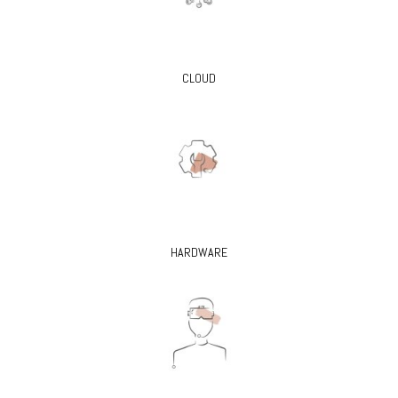
CLOUD
HARDWARE