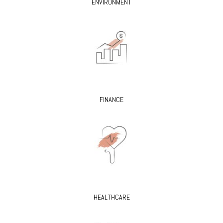
ENVIRONMENT
FINANCE
HEALTHCARE