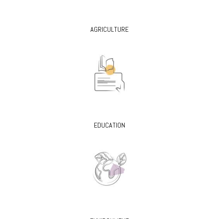
AGRICULTURE
EDUCATION