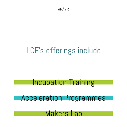
AR/ VR
LCE’s offerings include
Incubation Training
Acceleration Programmes
Makers Lab