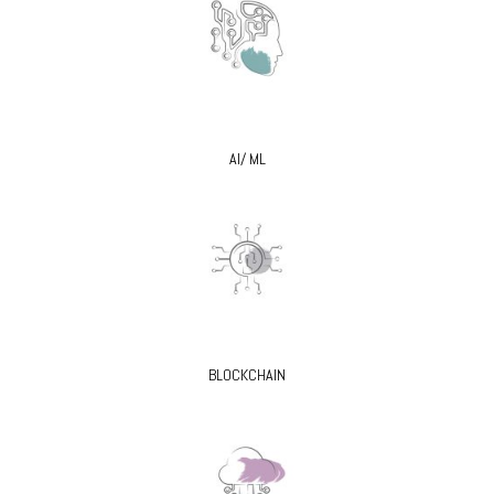
AI/ ML
BLOCKCHAIN