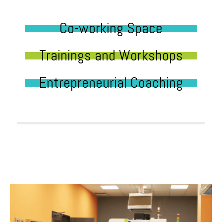
Co-working Space
Trainings and Workshops
Entrepreneurial Coaching