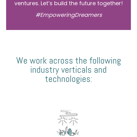
ventures. Let’s build the future together!
#EmpoweringDreamers
We work across the following
industry verticals and
technologies: