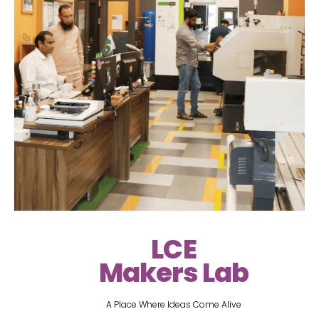
LCE
Makers Lab
A Place Where Ideas Come Alive