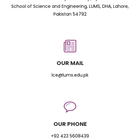
School of Science and Engineering, LUMS, DHA, Lahore,
Pakistan 54792
OUR MAIL
lce@lums.edu.pk
OUR PHONE
+92 423 5608439