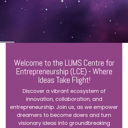
Welcome to the LUMS Centre for
Entrepreneurship (LCE) - Where
Ideas Take Flight!
Discover a vibrant ecosystem of
innovation, collaboration, and
entrepreneurship. Join us, as we empower
dreamers to become doers and turn
visionary ideas into groundbreaking