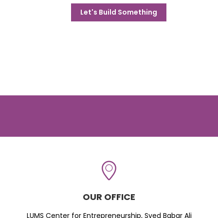
Let's Build Something
OUR OFFICE
LUMS Center for Entrepreneurship, Syed Babar Ali