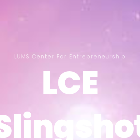
LUMS Center For Entrepreneurship
LCE
LCE
Slingsho
Slingsho