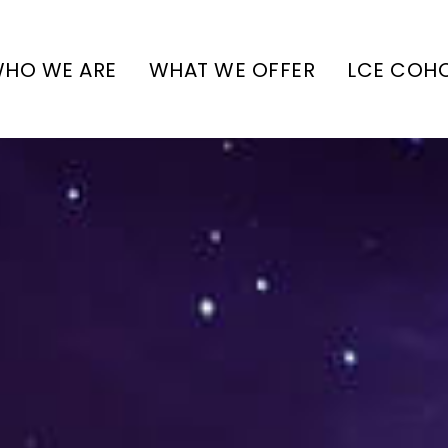
HO WE ARE
WHAT WE OFFER
LCE COH