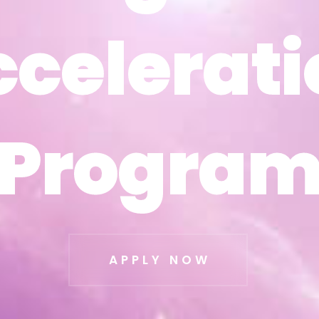
ccelerati
ccelerati
Progra
Progra
APPLY NOW