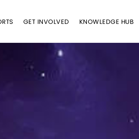
ORTS
GET INVOLVED
KNOWLEDGE HUB