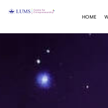
HOME
W