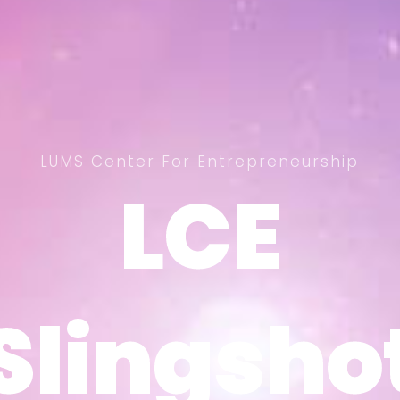
LUMS Center For Entrepreneurship
LCE
LCE
Slingsho
Slingsho