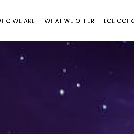
HO WE ARE
WHAT WE OFFER
LCE COH