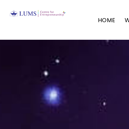
HOME
W