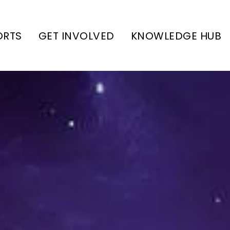
ORTS
GET INVOLVED
KNOWLEDGE HUB