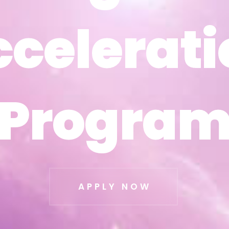
ccelerati
ccelerati
Progra
Progra
APPLY NOW