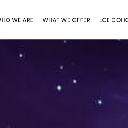
HO WE ARE
WHAT WE OFFER
LCE COH