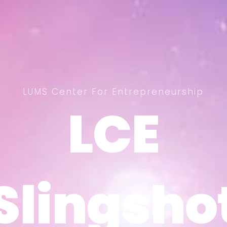
LUMS Center For Entrepreneurship
LCE
LCE
Slingsho
Slingsho