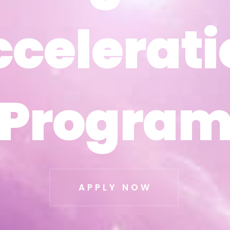
ccelerati
ccelerati
Progra
Progra
APPLY NOW