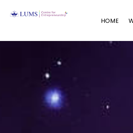
HOME
W