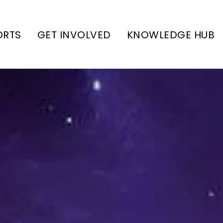
ORTS
GET INVOLVED
KNOWLEDGE HUB