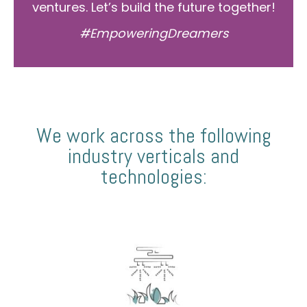
ventures. Let’s build the future together!
#EmpoweringDreamers
We work across the following
industry verticals and
technologies: