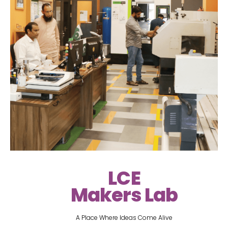
LCE
Makers Lab
A Place Where Ideas Come Alive