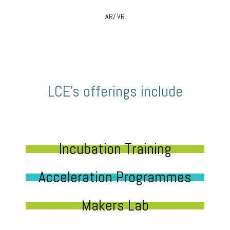
AR/ VR
LCE’s offerings include
Incubation Training
Acceleration Programmes
Makers Lab