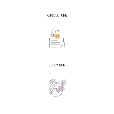
AGRICULTURE
EDUCATION