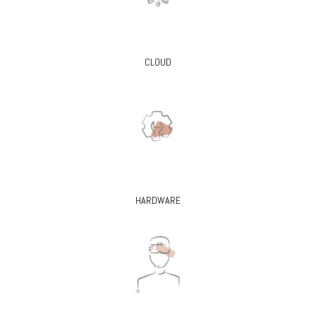
CLOUD
HARDWARE