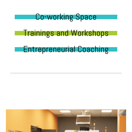
Co-working Space
Trainings and Workshops
Entrepreneurial Coaching