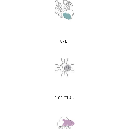
AI/ ML
BLOCKCHAIN