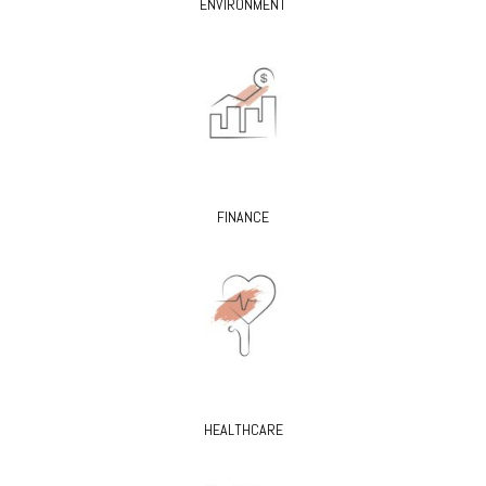
ENVIRONMENT
FINANCE
HEALTHCARE