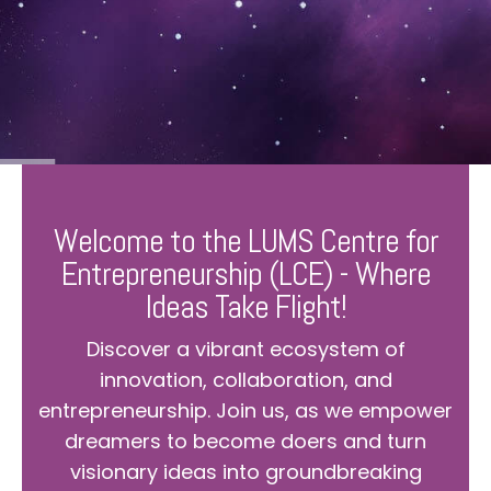
Welcome to the LUMS Centre for
Entrepreneurship (LCE) - Where
Ideas Take Flight!
Discover a vibrant ecosystem of
innovation, collaboration, and
entrepreneurship. Join us, as we empower
dreamers to become doers and turn
visionary ideas into groundbreaking