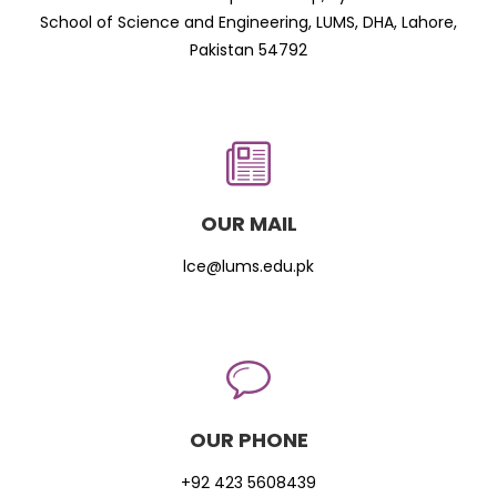
School of Science and Engineering, LUMS, DHA, Lahore,
Pakistan 54792
OUR MAIL
lce@lums.edu.pk
OUR PHONE
+92 423 5608439