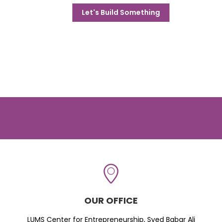
Let's Build Something
OUR OFFICE
LUMS Center for Entrepreneurship, Syed Babar Ali