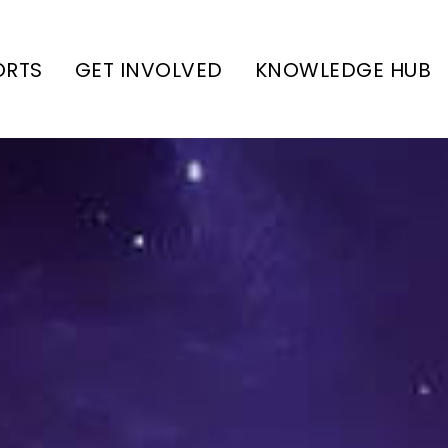
ORTS
GET INVOLVED
KNOWLEDGE HUB