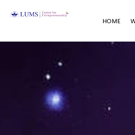
HOME
W