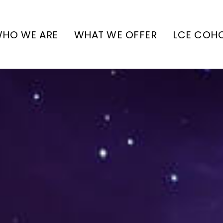
HO WE ARE
WHAT WE OFFER
LCE COH