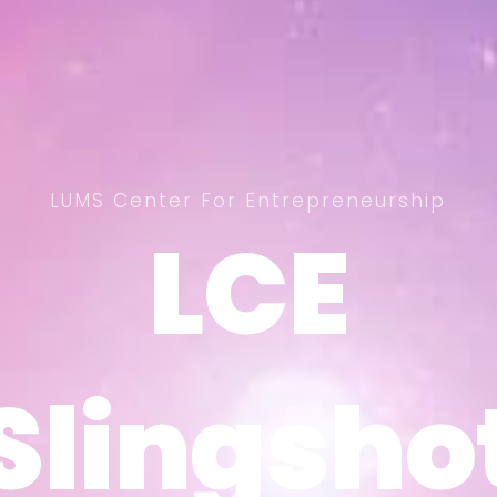
LUMS Center For Entrepreneurship
LCE
LCE
Slingsho
Slingsho