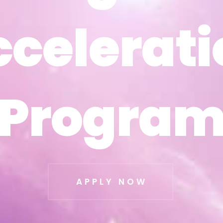
ccelerati
ccelerati
Progra
Progra
APPLY NOW