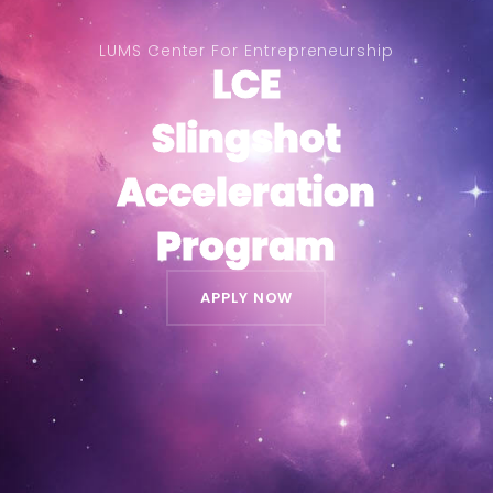
LUMS Center For Entrepreneurship
LCE
LCE
Slingshot
Slingshot
Acceleration
Acceleration
Program
Program
APPLY NOW