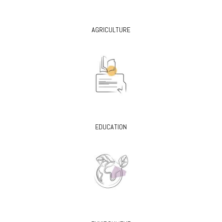
AGRICULTURE
EDUCATION