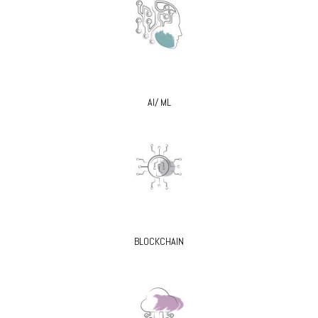
AI/ ML
BLOCKCHAIN