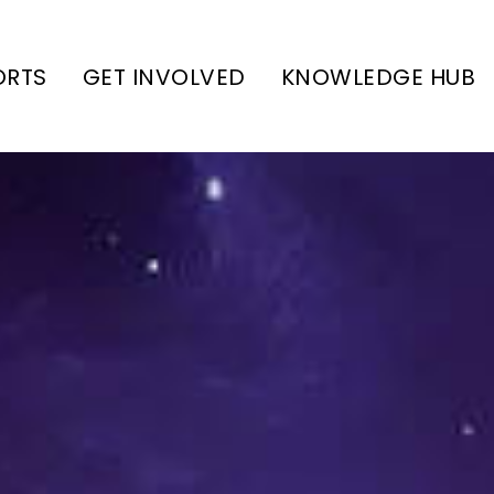
ORTS
GET INVOLVED
KNOWLEDGE HUB