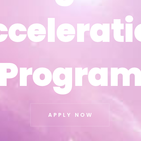
ccelerati
ccelerati
Progra
Progra
APPLY NOW