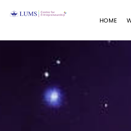
HOME
W