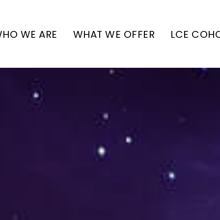
HO WE ARE
WHAT WE OFFER
LCE COH