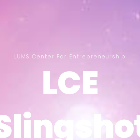
LUMS Center For Entrepreneurship
LCE
LCE
Slingsho
Slingsho