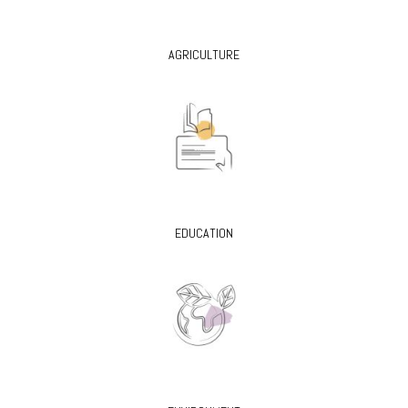
AGRICULTURE
EDUCATION