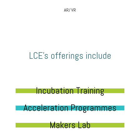
AR/ VR
LCE’s offerings include
Incubation Training
Acceleration Programmes
Makers Lab