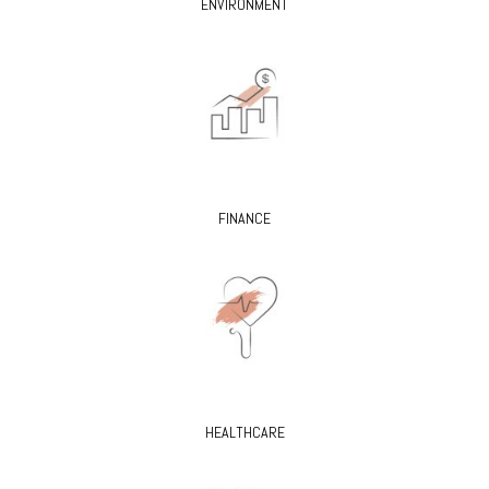
ENVIRONMENT
FINANCE
HEALTHCARE