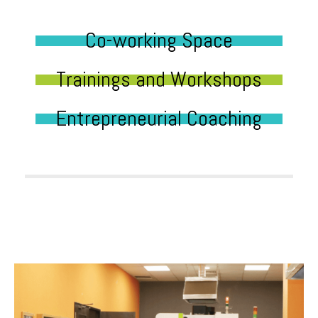
Co-working Space
Trainings and Workshops
Entrepreneurial Coaching