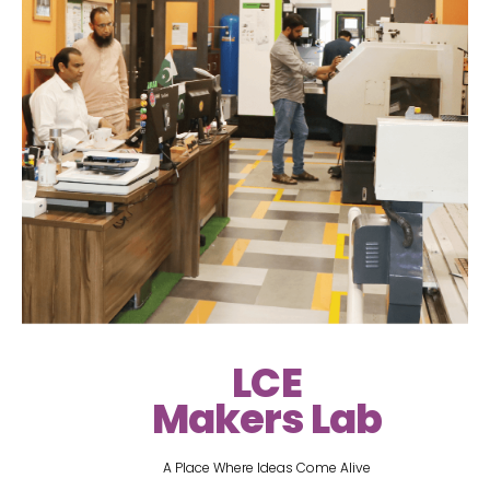
LCE
Makers Lab
A Place Where Ideas Come Alive