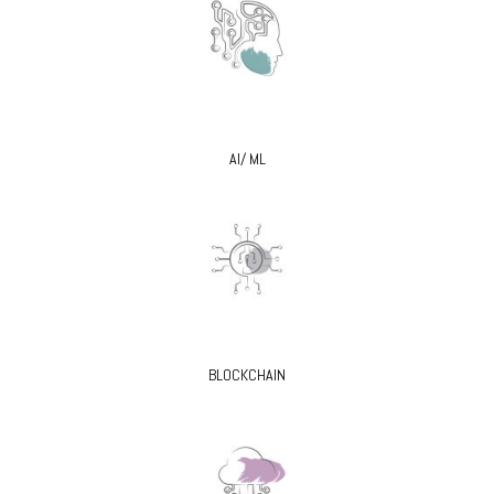
AI/ ML
BLOCKCHAIN