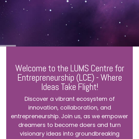
Welcome to the LUMS Centre for
Entrepreneurship (LCE) - Where
Ideas Take Flight!
Discover a vibrant ecosystem of
innovation, collaboration, and
entrepreneurship. Join us, as we empower
dreamers to become doers and turn
visionary ideas into groundbreaking