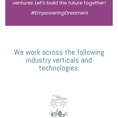
ventures. Let’s build the future together!
#EmpoweringDreamers
We work across the following
industry verticals and
technologies: