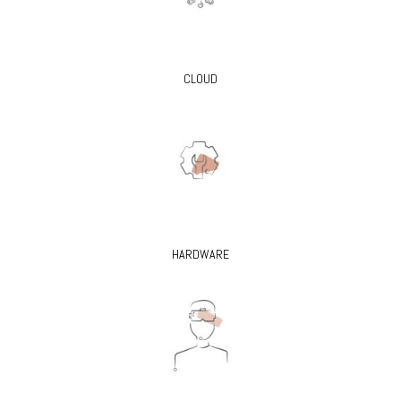
CLOUD
HARDWARE