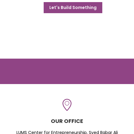
Let's Build Something
OUR OFFICE
LUMS Center for Entrepreneurship, Syed Babar Ali