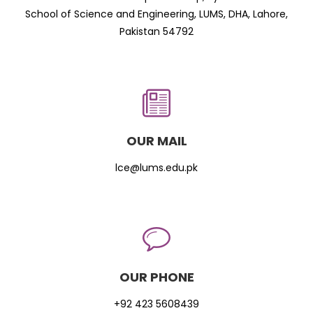
School of Science and Engineering, LUMS, DHA, Lahore,
Pakistan 54792
OUR MAIL
lce@lums.edu.pk
OUR PHONE
+92 423 5608439