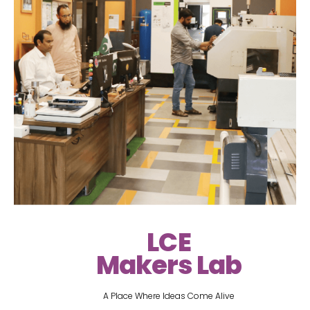
LCE
Makers Lab
A Place Where Ideas Come Alive