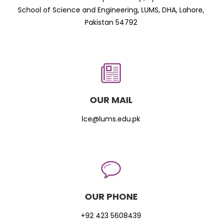
School of Science and Engineering, LUMS, DHA, Lahore,
Pakistan 54792
OUR MAIL
lce@lums.edu.pk
OUR PHONE
+92 423 5608439