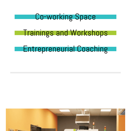
Co-working Space
Trainings and Workshops
Entrepreneurial Coaching