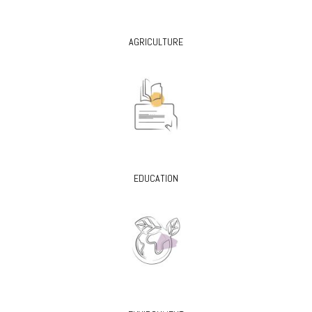
AGRICULTURE
EDUCATION