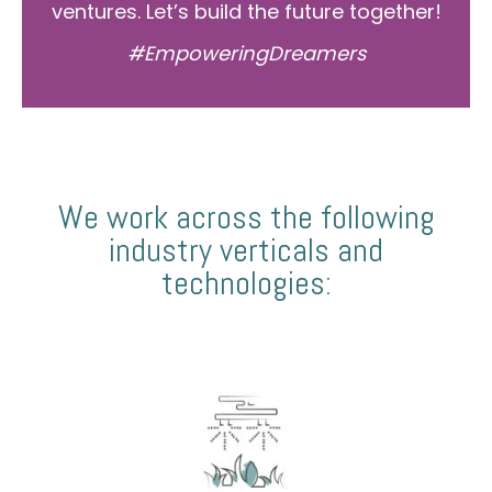
ventures. Let’s build the future together!
#EmpoweringDreamers
We work across the following
industry verticals and
technologies: