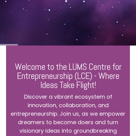
Welcome to the LUMS Centre for
Entrepreneurship (LCE) - Where
Ideas Take Flight!
Discover a vibrant ecosystem of
innovation, collaboration, and
entrepreneurship. Join us, as we empower
dreamers to become doers and turn
visionary ideas into groundbreaking