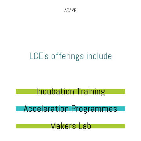
AR/ VR
LCE’s offerings include
Incubation Training
Acceleration Programmes
Makers Lab