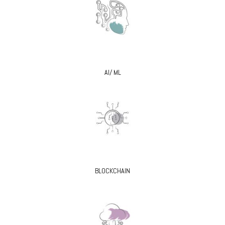
AI/ ML
BLOCKCHAIN