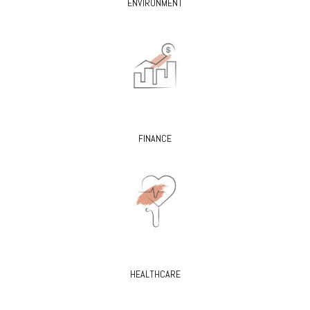
ENVIRONMENT
FINANCE
HEALTHCARE