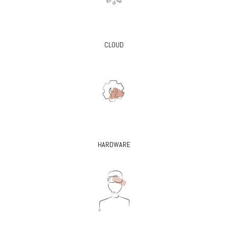
CLOUD
HARDWARE