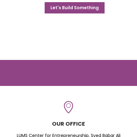
Let's Build Something
OUR OFFICE
LUMS Center for Entrepreneurship, Syed Babar Ali