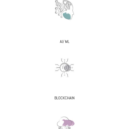
AI/ ML
BLOCKCHAIN