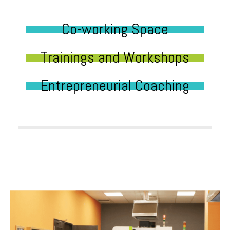
Co-working Space
Trainings and Workshops
Entrepreneurial Coaching