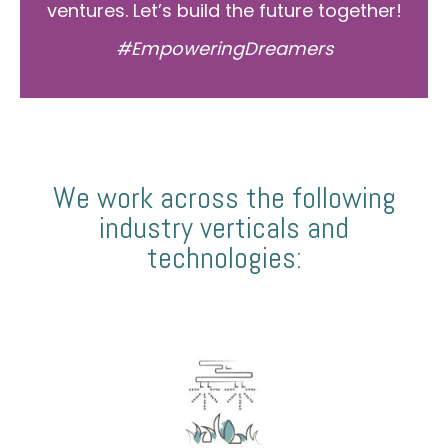
ventures. Let’s build the future together!
#EmpoweringDreamers
We work across the following
industry verticals and
technologies: