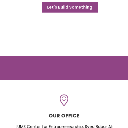
Let's Build Something
OUR OFFICE
LUMS Center for Entrepreneurship, Syed Babar Ali