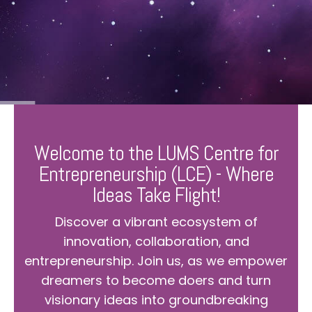
Welcome to the LUMS Centre for
Entrepreneurship (LCE) - Where
Ideas Take Flight!
Discover a vibrant ecosystem of
innovation, collaboration, and
entrepreneurship. Join us, as we empower
dreamers to become doers and turn
visionary ideas into groundbreaking