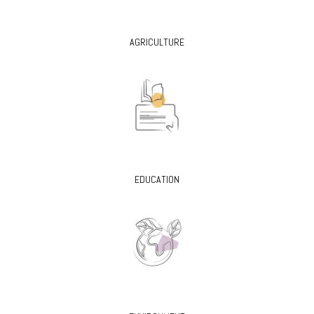
AGRICULTURE
EDUCATION