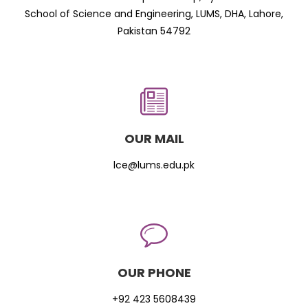
School of Science and Engineering, LUMS, DHA, Lahore,
Pakistan 54792
OUR MAIL
lce@lums.edu.pk
OUR PHONE
+92 423 5608439