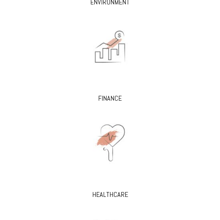
ENVIRONMENT
FINANCE
HEALTHCARE