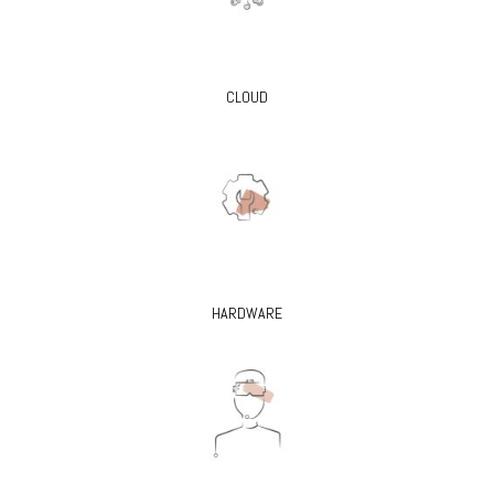
CLOUD
HARDWARE