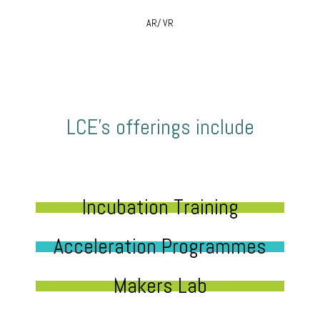
AR/ VR
LCE’s offerings include
Incubation Training
Acceleration Programmes
Makers Lab