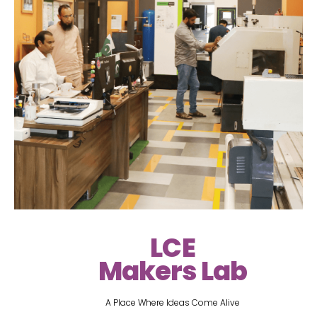
LCE
Makers Lab
A Place Where Ideas Come Alive