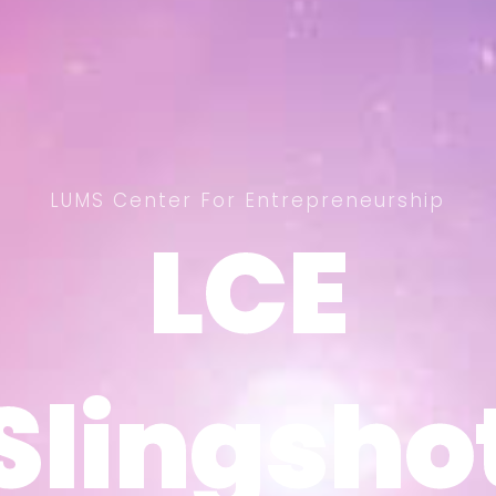
LUMS Center For Entrepreneurship
LCE
LCE
Slingsho
Slingsho