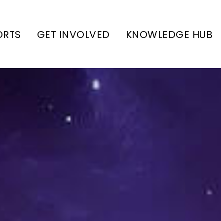
ORTS
GET INVOLVED
KNOWLEDGE HUB