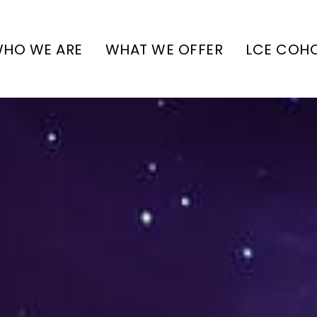
HO WE ARE
WHAT WE OFFER
LCE COH