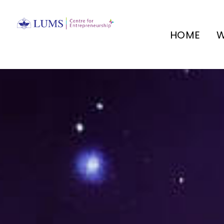
HOME
W