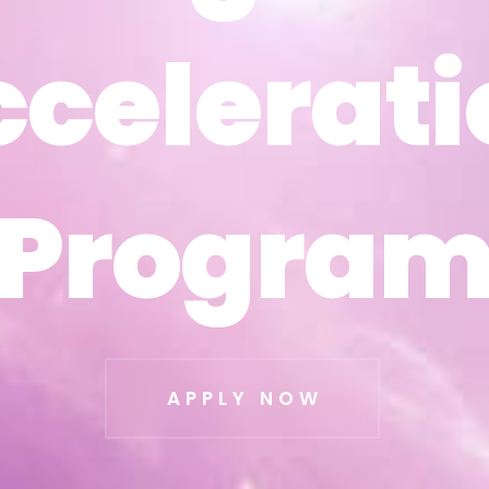
ccelerati
ccelerati
Progra
Progra
APPLY NOW