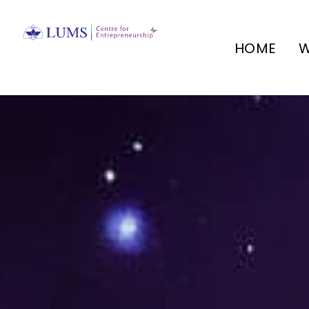
HOME
W