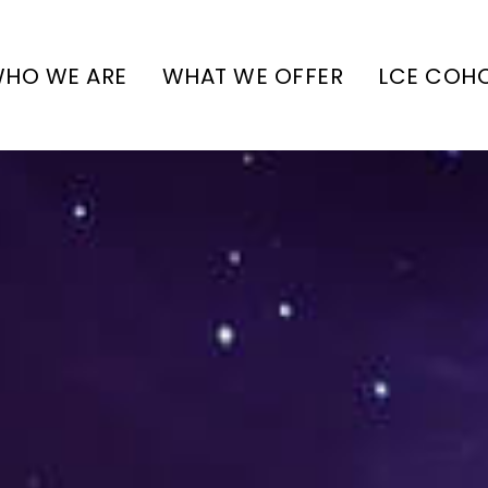
HO WE ARE
WHAT WE OFFER
LCE COH