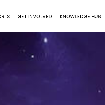
ORTS
GET INVOLVED
KNOWLEDGE HUB