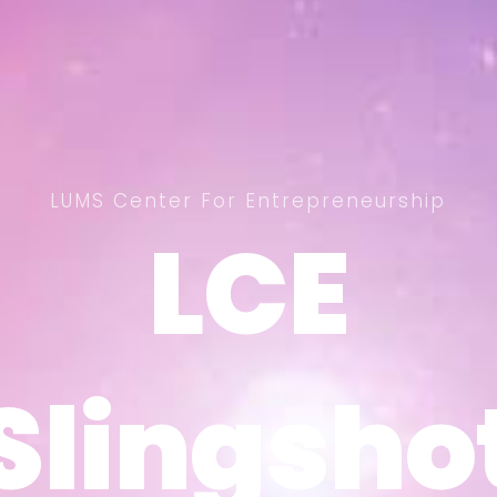
LUMS Center For Entrepreneurship
LCE
LCE
Slingsho
Slingsho