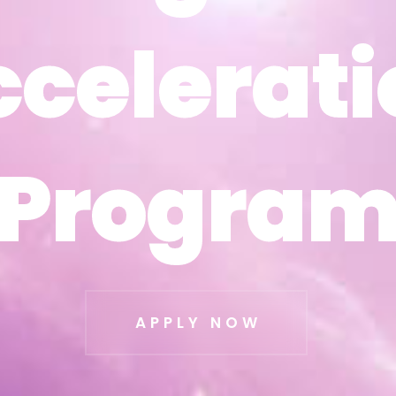
ccelerati
ccelerati
Progra
Progra
APPLY NOW