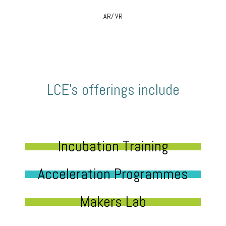
AR/ VR
LCE’s offerings include
Incubation Training
Acceleration Programmes
Makers Lab