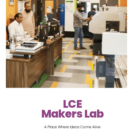
LCE
Makers Lab
A Place Where Ideas Come Alive