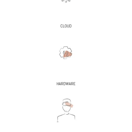
CLOUD
HARDWARE