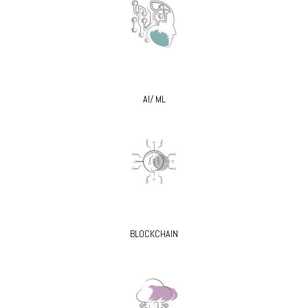
AI/ ML
BLOCKCHAIN