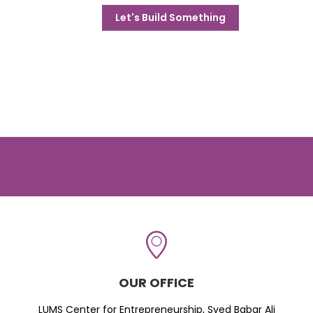
Let's Build Something
OUR OFFICE
LUMS Center for Entrepreneurship, Syed Babar Ali