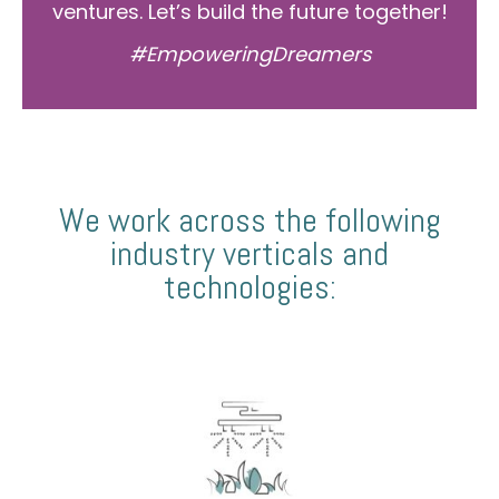
ventures. Let’s build the future together!
#EmpoweringDreamers
We work across the following
industry verticals and
technologies: