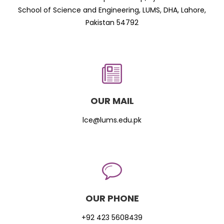
School of Science and Engineering, LUMS, DHA, Lahore,
Pakistan 54792
OUR MAIL
lce@lums.edu.pk
OUR PHONE
+92 423 5608439