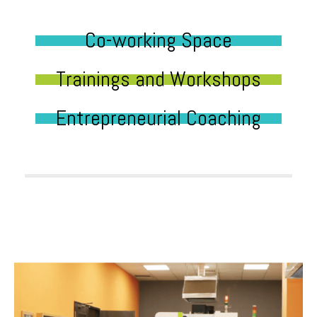
Co-working Space
Trainings and Workshops
Entrepreneurial Coaching