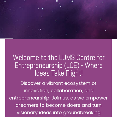
Welcome to the LUMS Centre for
Entrepreneurship (LCE) - Where
Ideas Take Flight!
Discover a vibrant ecosystem of
innovation, collaboration, and
entrepreneurship. Join us, as we empower
dreamers to become doers and turn
visionary ideas into groundbreaking