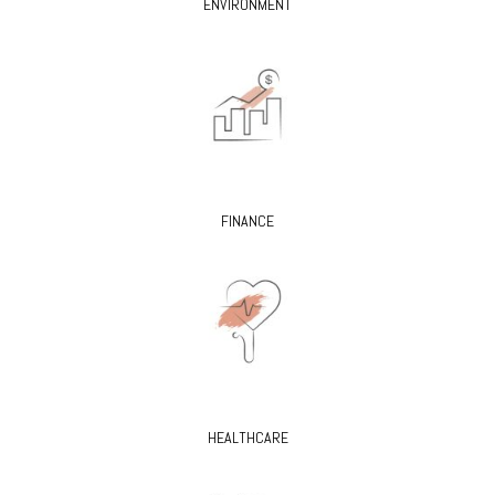
ENVIRONMENT
FINANCE
HEALTHCARE