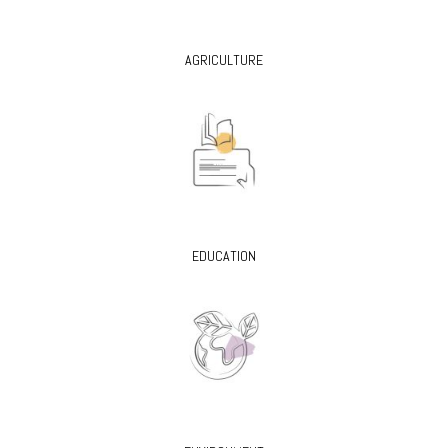
AGRICULTURE
EDUCATION