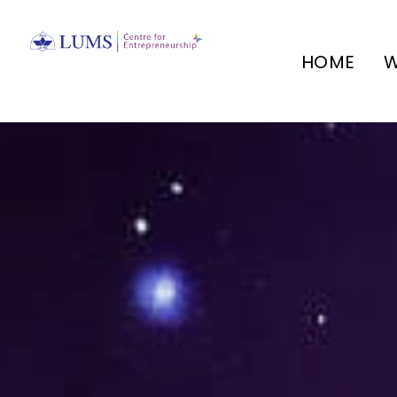
HOME
W