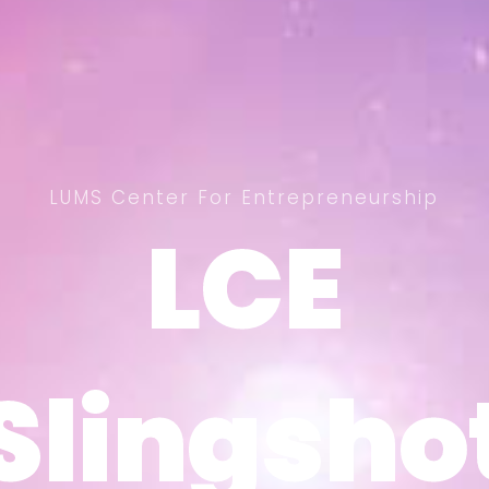
LUMS Center For Entrepreneurship
LCE
LCE
Slingsho
Slingsho