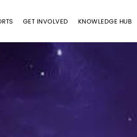
ORTS
GET INVOLVED
KNOWLEDGE HUB