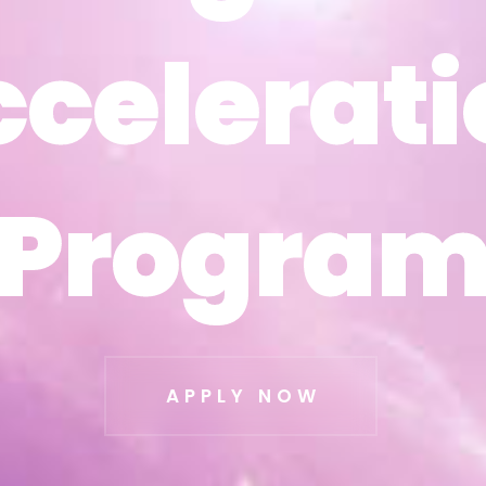
ccelerati
ccelerati
Progra
Progra
APPLY NOW