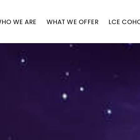
HO WE ARE
WHAT WE OFFER
LCE COH