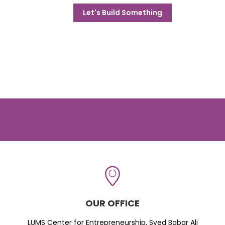
Let's Build Something
OUR OFFICE
LUMS Center for Entrepreneurship, Syed Babar Ali