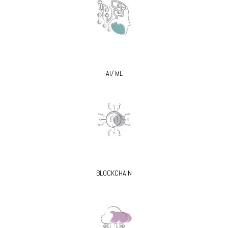
AI/ ML
BLOCKCHAIN