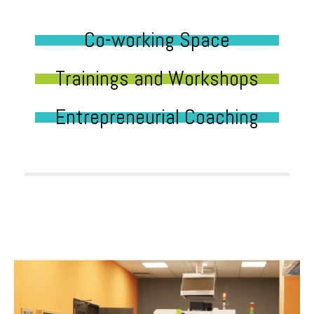
Co-working Space
Trainings and Workshops
Entrepreneurial Coaching