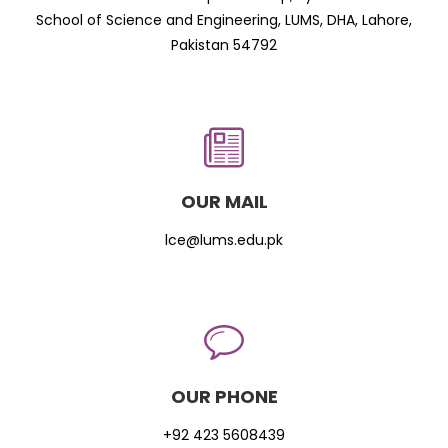
School of Science and Engineering, LUMS, DHA, Lahore,
Pakistan 54792
OUR MAIL
lce@lums.edu.pk
OUR PHONE
+92 423 5608439