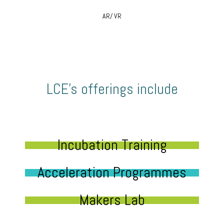
AR/ VR
LCE’s offerings include
Incubation Training
Acceleration Programmes
Makers Lab