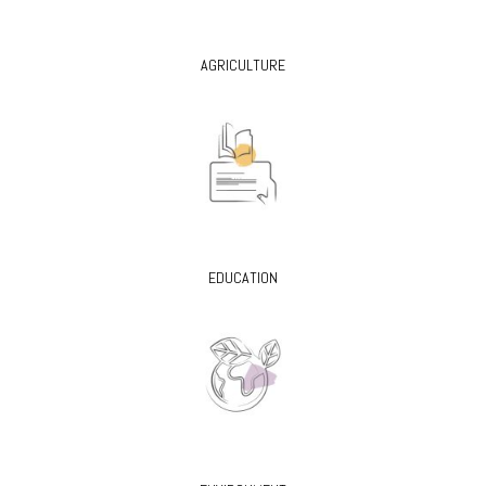
AGRICULTURE
EDUCATION