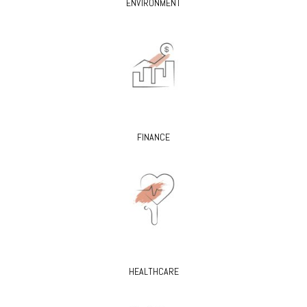
ENVIRONMENT
FINANCE
HEALTHCARE