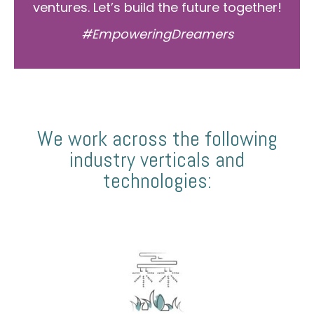
ventures. Let’s build the future together!
#EmpoweringDreamers
We work across the following
industry verticals and
technologies: