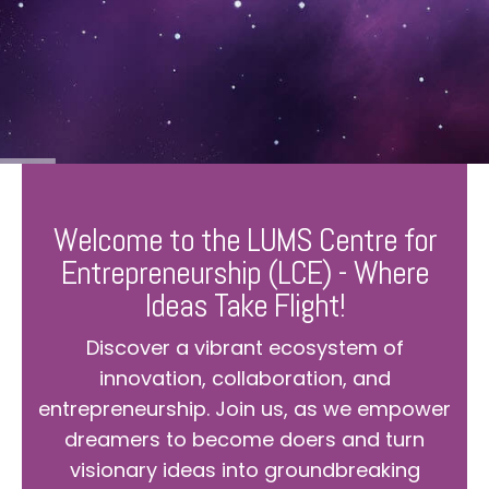
Welcome to the LUMS Centre for
Entrepreneurship (LCE) - Where
Ideas Take Flight!
Discover a vibrant ecosystem of
innovation, collaboration, and
entrepreneurship. Join us, as we empower
dreamers to become doers and turn
visionary ideas into groundbreaking