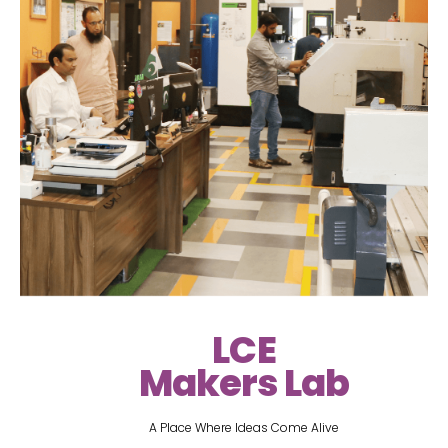
LCE
Makers Lab
A Place Where Ideas Come Alive