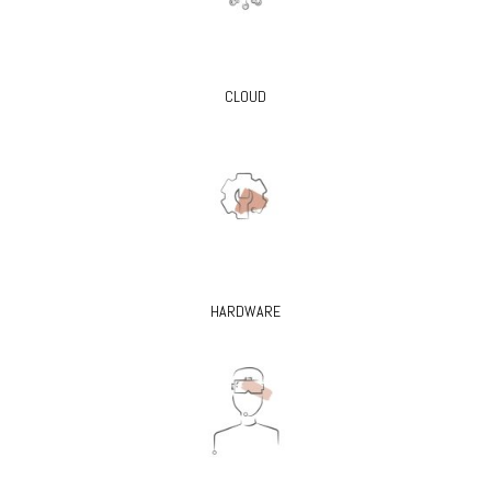
CLOUD
HARDWARE