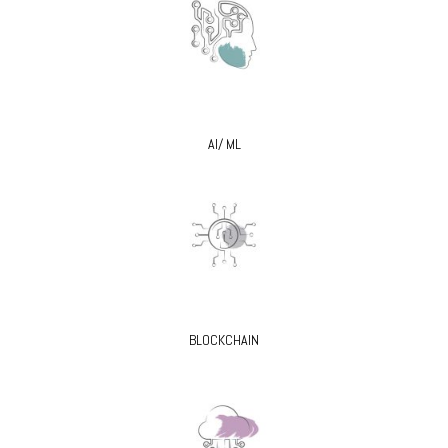
AI/ ML
BLOCKCHAIN