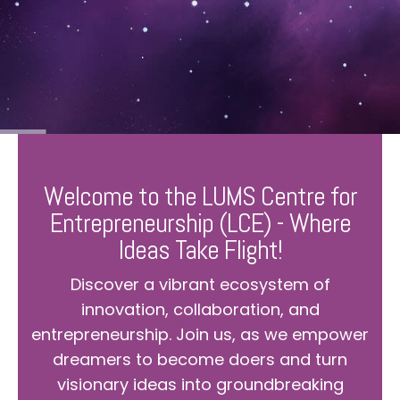
Welcome to the LUMS Centre for
Entrepreneurship (LCE) - Where
Ideas Take Flight!
Discover a vibrant ecosystem of
innovation, collaboration, and
entrepreneurship. Join us, as we empower
dreamers to become doers and turn
visionary ideas into groundbreaking