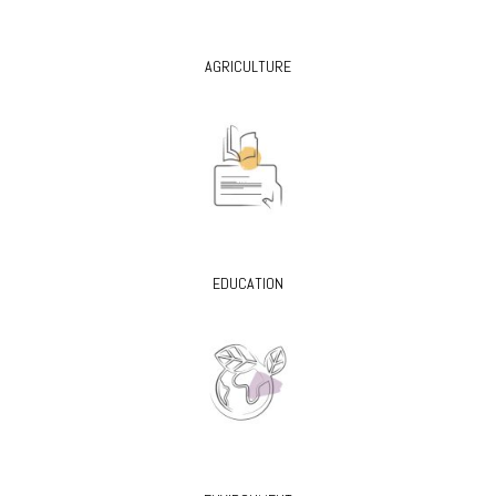
AGRICULTURE
EDUCATION