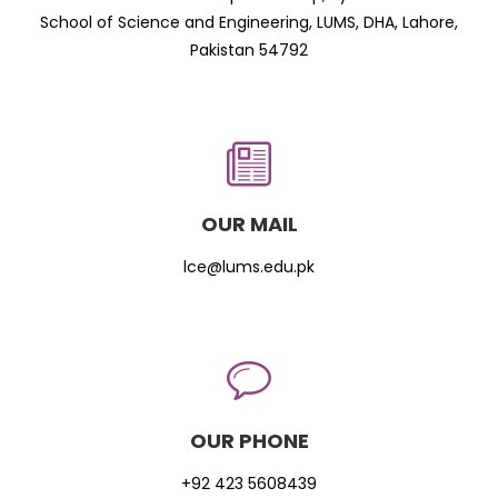
School of Science and Engineering, LUMS, DHA, Lahore,
Pakistan 54792
OUR MAIL
lce@lums.edu.pk
OUR PHONE
+92 423 5608439