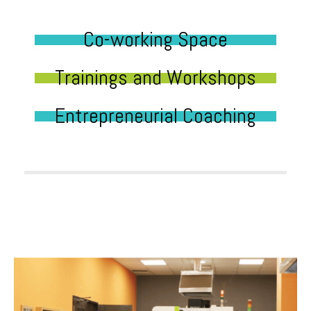
Co-working Space
Trainings and Workshops
Entrepreneurial Coaching