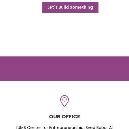
Let's Build Something
OUR OFFICE
LUMS Center for Entrepreneurship, Syed Babar Ali