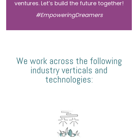
ventures. Let’s build the future together!
#EmpoweringDreamers
We work across the following
industry verticals and
technologies: