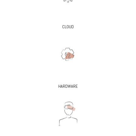
CLOUD
HARDWARE