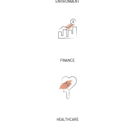
ENVIRONMENT
FINANCE
HEALTHCARE