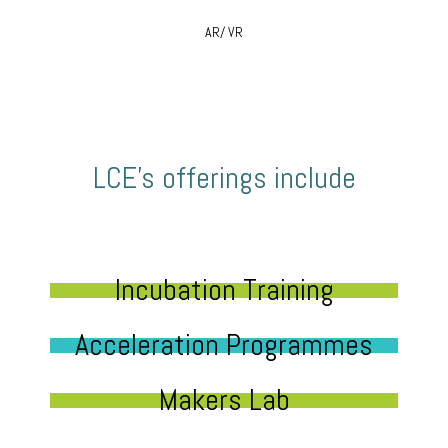
AR/ VR
LCE’s offerings include
Incubation Training
Acceleration Programmes
Makers Lab