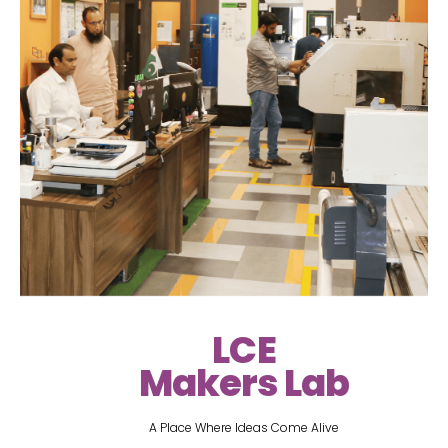
LCE
Makers Lab
A Place Where Ideas Come Alive