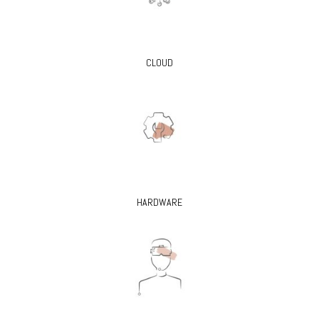
CLOUD
HARDWARE