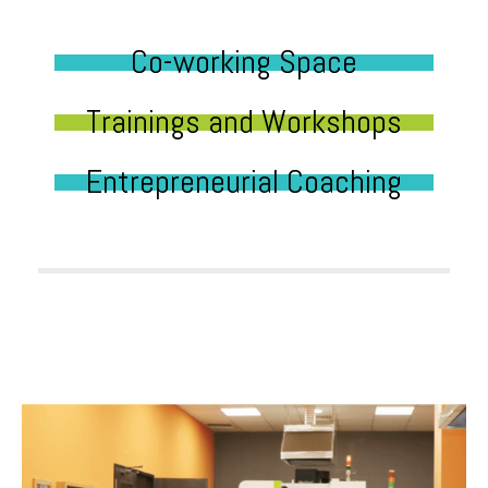
Co-working Space
Trainings and Workshops
Entrepreneurial Coaching