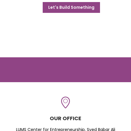
Let's Build Something
OUR OFFICE
LUMS Center for Entrepreneurship, Syed Babar Ali