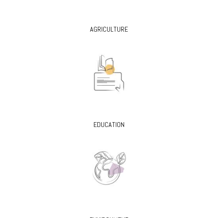
AGRICULTURE
EDUCATION