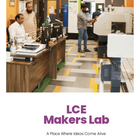
LCE
Makers Lab
A Place Where Ideas Come Alive