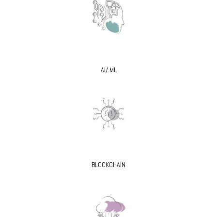
AI/ ML
BLOCKCHAIN