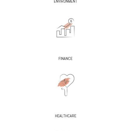
ENVIRONMENT
FINANCE
HEALTHCARE