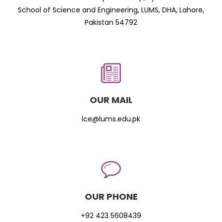
School of Science and Engineering, LUMS, DHA, Lahore,
Pakistan 54792
OUR MAIL
lce@lums.edu.pk
OUR PHONE
+92 423 5608439