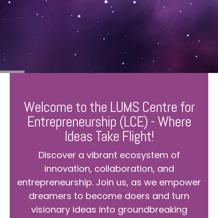
Welcome to the LUMS Centre for
Entrepreneurship (LCE) - Where
Ideas Take Flight!
Discover a vibrant ecosystem of
innovation, collaboration, and
entrepreneurship. Join us, as we empower
dreamers to become doers and turn
visionary ideas into groundbreaking