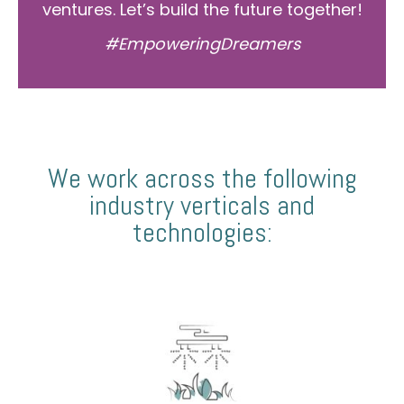
ventures. Let’s build the future together!
#EmpoweringDreamers
We work across the following
industry verticals and
technologies: