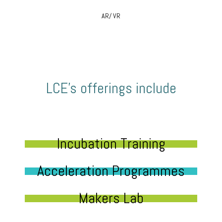
AR/ VR
LCE’s offerings include
Incubation Training
Acceleration Programmes
Makers Lab