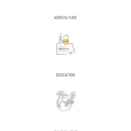
AGRICULTURE
EDUCATION