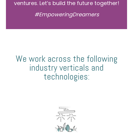
ventures. Let’s build the future together!
#EmpoweringDreamers
We work across the following
industry verticals and
technologies: