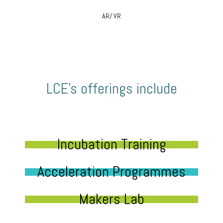
AR/ VR
LCE’s offerings include
Incubation Training
Acceleration Programmes
Makers Lab