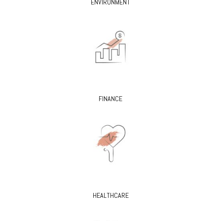
ENVIRONMENT
FINANCE
HEALTHCARE