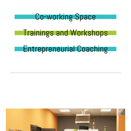
Co-working Space
Trainings and Workshops
Entrepreneurial Coaching