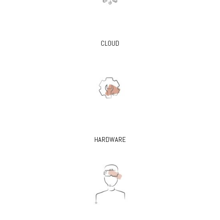
CLOUD
HARDWARE