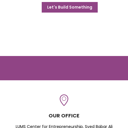
Let's Build Something
OUR OFFICE
LUMS Center for Entrepreneurship, Syed Babar Ali