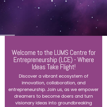
Welcome to the LUMS Centre for
Entrepreneurship (LCE) - Where
Ideas Take Flight!
Discover a vibrant ecosystem of
innovation, collaboration, and
entrepreneurship. Join us, as we empower
dreamers to become doers and turn
visionary ideas into groundbreaking