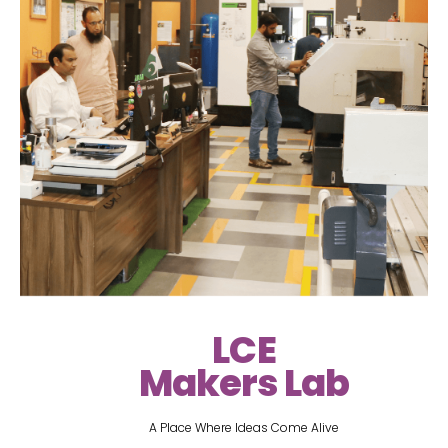
LCE
Makers Lab
A Place Where Ideas Come Alive