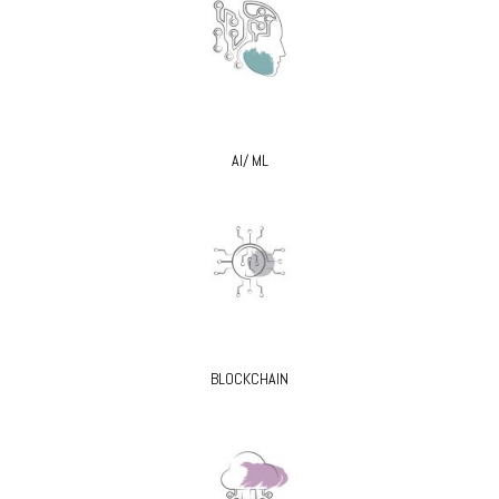
AI/ ML
BLOCKCHAIN