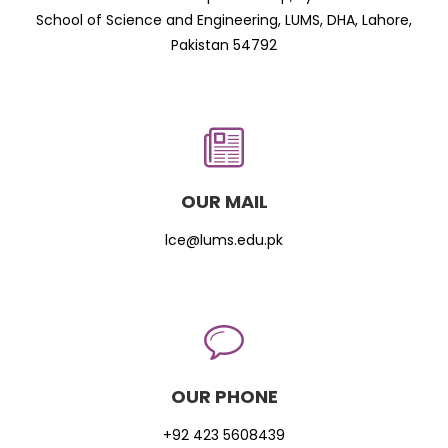
School of Science and Engineering, LUMS, DHA, Lahore,
Pakistan 54792
OUR MAIL
lce@lums.edu.pk
OUR PHONE
+92 423 5608439