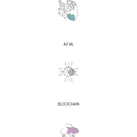
AI/ ML
BLOCKCHAIN