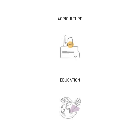
AGRICULTURE
EDUCATION