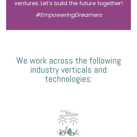
ventures. Let’s build the future together!
#EmpoweringDreamers
We work across the following
industry verticals and
technologies: