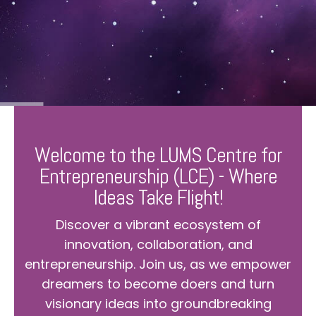
Welcome to the LUMS Centre for
Entrepreneurship (LCE) - Where
Ideas Take Flight!
Discover a vibrant ecosystem of
innovation, collaboration, and
entrepreneurship. Join us, as we empower
dreamers to become doers and turn
visionary ideas into groundbreaking