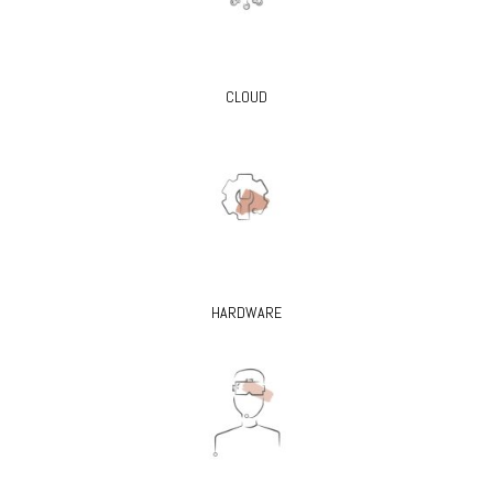
CLOUD
HARDWARE