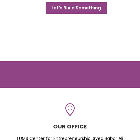
Let's Build Something
OUR OFFICE
LUMS Center for Entrepreneurship, Syed Babar Ali