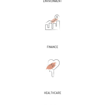
ENVIRONMENT
FINANCE
HEALTHCARE