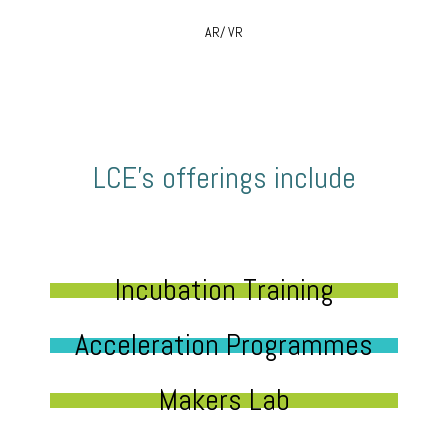
AR/ VR
LCE’s offerings include
Incubation Training
Acceleration Programmes
Makers Lab