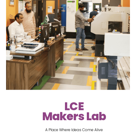
LCE
Makers Lab
A Place Where Ideas Come Alive