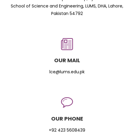
School of Science and Engineering, LUMS, DHA, Lahore,
Pakistan 54792
OUR MAIL
lce@lums.edu.pk
OUR PHONE
+92 423 5608439