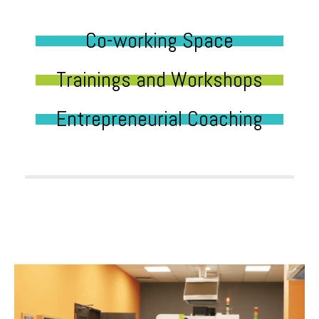
Co-working Space
Trainings and Workshops
Entrepreneurial Coaching