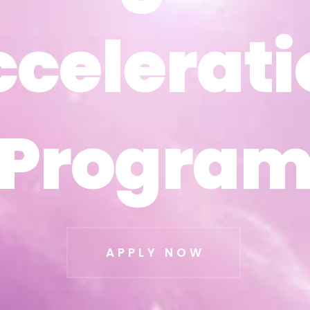
ccelerati
ccelerati
Progra
Progra
APPLY NOW