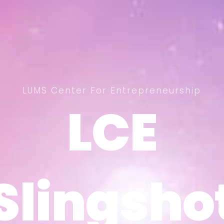
LUMS Center For Entrepreneurship
LCE
LCE
Slingsho
Slingsho