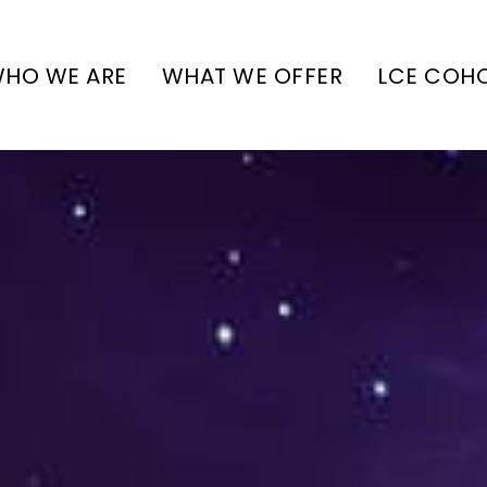
HO WE ARE
WHAT WE OFFER
LCE COH