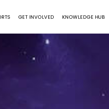
ORTS
GET INVOLVED
KNOWLEDGE HUB