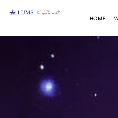
HOME
W