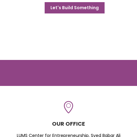
Let's Build Something
OUR OFFICE
LUMS Center for Entrepreneurship, Syed Babar Ali