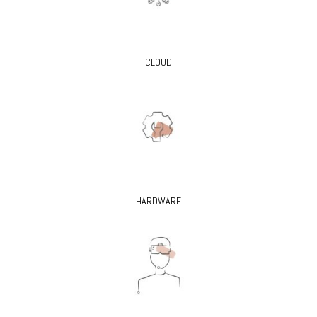
CLOUD
HARDWARE