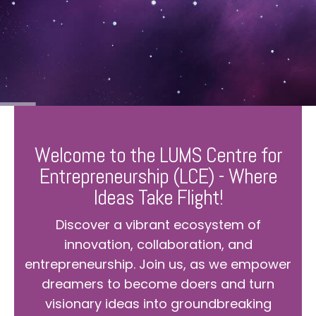
Welcome to the LUMS Centre for
Entrepreneurship (LCE) - Where
Ideas Take Flight!
Discover a vibrant ecosystem of
innovation, collaboration, and
entrepreneurship. Join us, as we empower
dreamers to become doers and turn
visionary ideas into groundbreaking