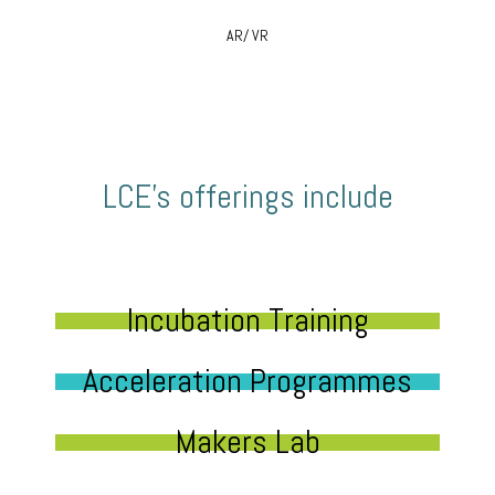
AR/ VR
LCE’s offerings include
Incubation Training
Acceleration Programmes
Makers Lab