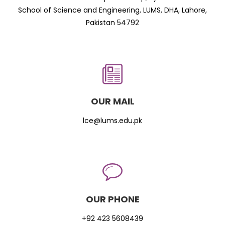
School of Science and Engineering, LUMS, DHA, Lahore,
Pakistan 54792
OUR MAIL
lce@lums.edu.pk
OUR PHONE
+92 423 5608439