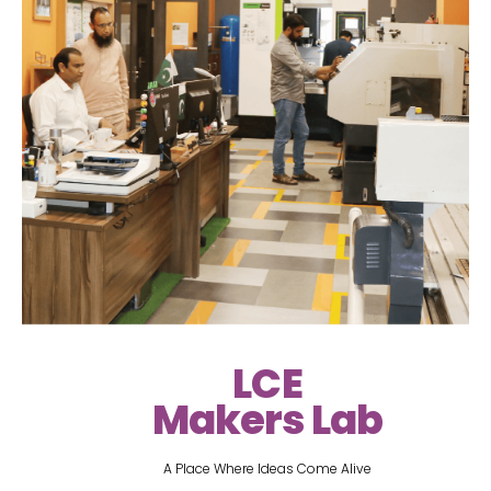
LCE
Makers Lab
A Place Where Ideas Come Alive