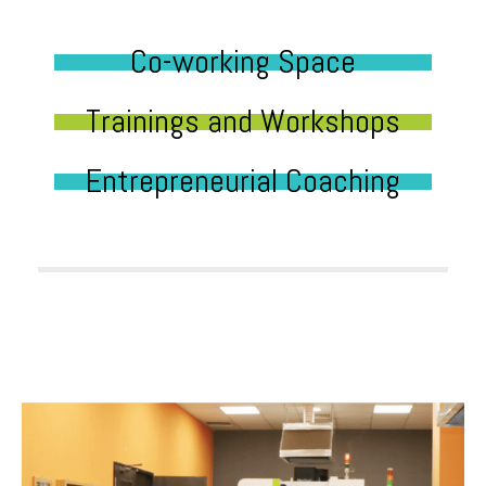
Co-working Space
Trainings and Workshops
Entrepreneurial Coaching