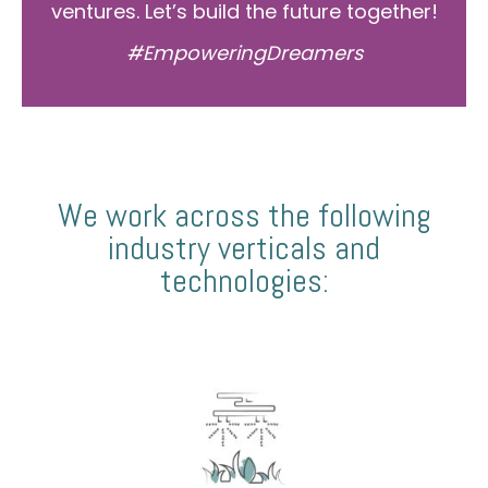
ventures. Let’s build the future together!
#EmpoweringDreamers
We work across the following
industry verticals and
technologies: