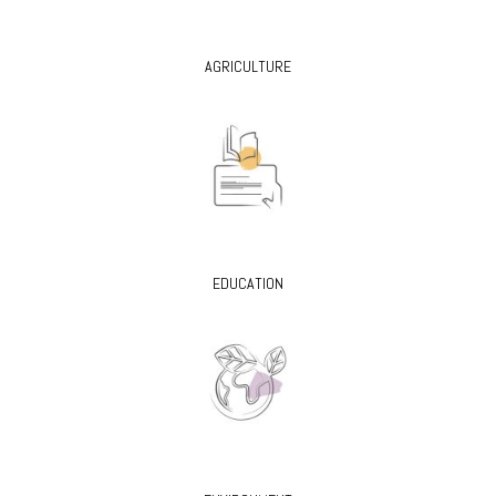
AGRICULTURE
EDUCATION