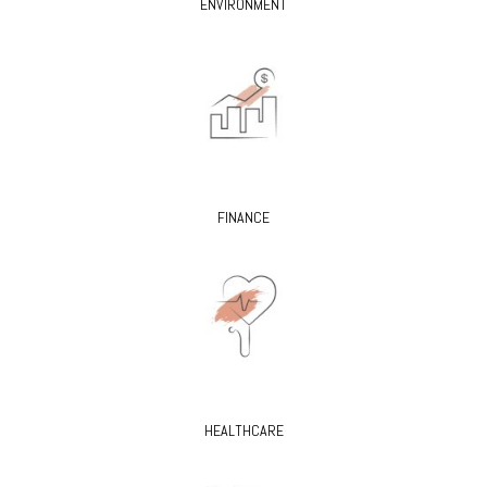
ENVIRONMENT
FINANCE
HEALTHCARE