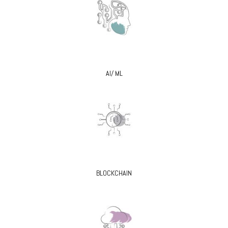
AI/ ML
BLOCKCHAIN