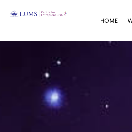
HOME
W