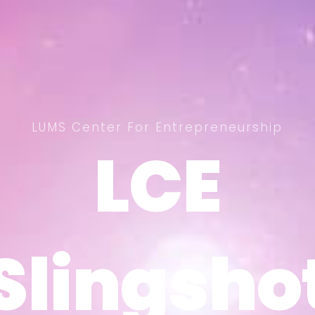
LUMS Center For Entrepreneurship
LCE
LCE
Slingsho
Slingsho