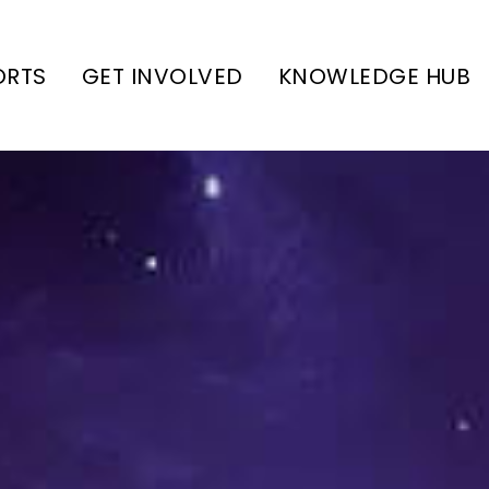
ORTS
GET INVOLVED
KNOWLEDGE HUB