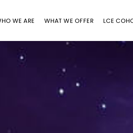
HO WE ARE
WHAT WE OFFER
LCE COH