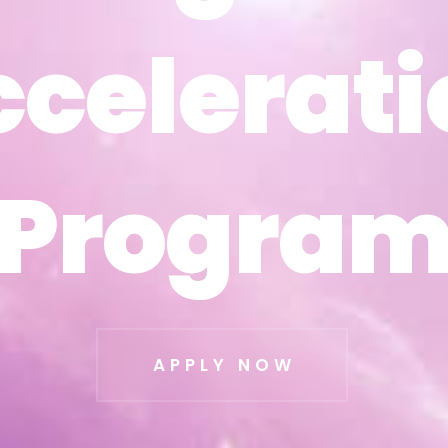
ccelerati
ccelerati
Progra
Progra
APPLY NOW