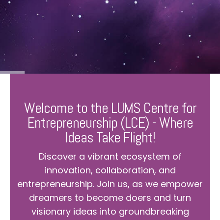
Welcome to the LUMS Centre for
Entrepreneurship (LCE) - Where
Ideas Take Flight!
Discover a vibrant ecosystem of
innovation, collaboration, and
entrepreneurship. Join us, as we empower
dreamers to become doers and turn
visionary ideas into groundbreaking