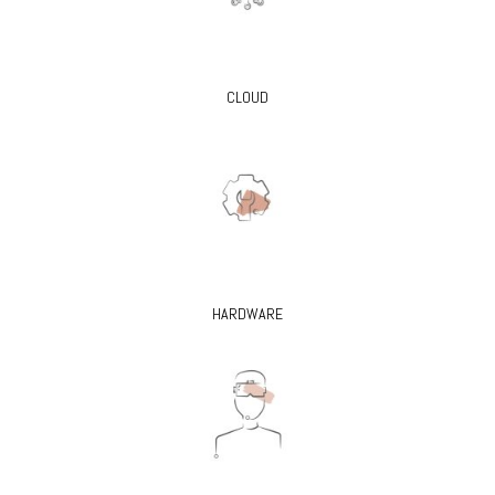
CLOUD
HARDWARE