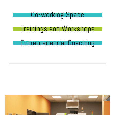
Co-working Space
Trainings and Workshops
Entrepreneurial Coaching