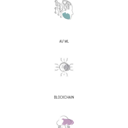
AI/ ML
BLOCKCHAIN