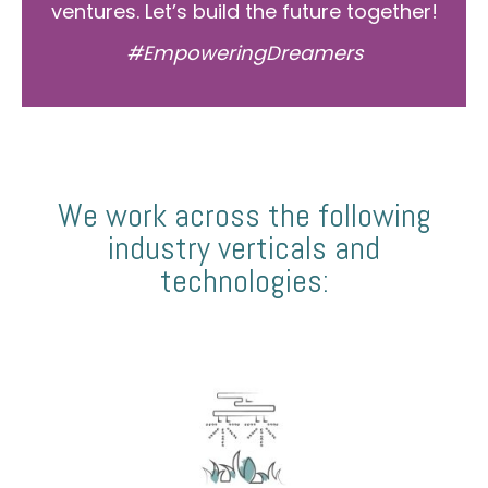
ventures. Let’s build the future together!
#EmpoweringDreamers
We work across the following
industry verticals and
technologies: