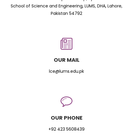
School of Science and Engineering, LUMS, DHA, Lahore,
Pakistan 54792
OUR MAIL
lce@lums.edu.pk
OUR PHONE
+92 423 5608439