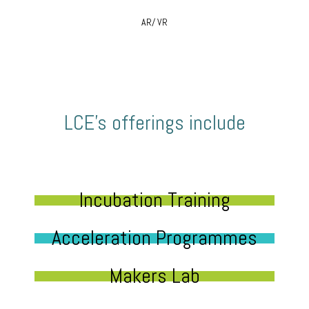
AR/ VR
LCE’s offerings include
Incubation Training
Acceleration Programmes
Makers Lab