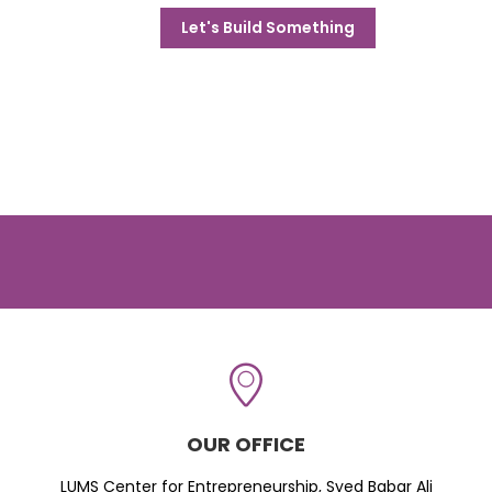
Let's Build Something
OUR OFFICE
LUMS Center for Entrepreneurship, Syed Babar Ali