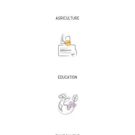
AGRICULTURE
EDUCATION