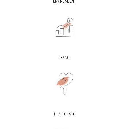
ENVIRONMENT
FINANCE
HEALTHCARE