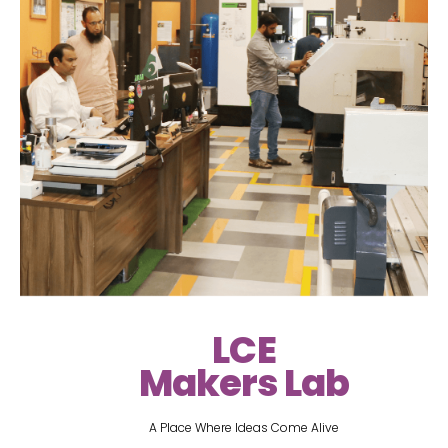
LCE
Makers Lab
A Place Where Ideas Come Alive