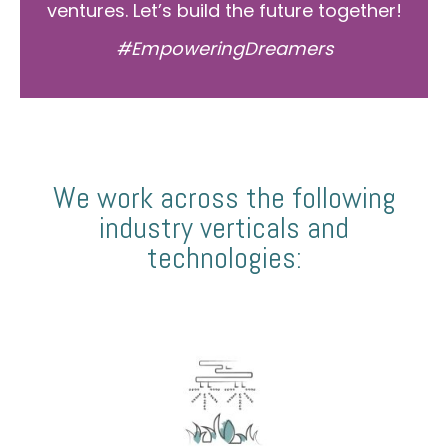
ventures. Let’s build the future together!
#EmpoweringDreamers
We work across the following
industry verticals and
technologies: