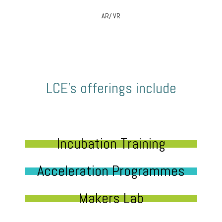
AR/ VR
LCE’s offerings include
Incubation Training
Acceleration Programmes
Makers Lab