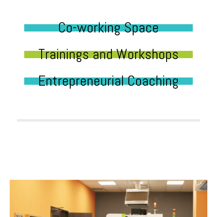
Co-working Space
Trainings and Workshops
Entrepreneurial Coaching