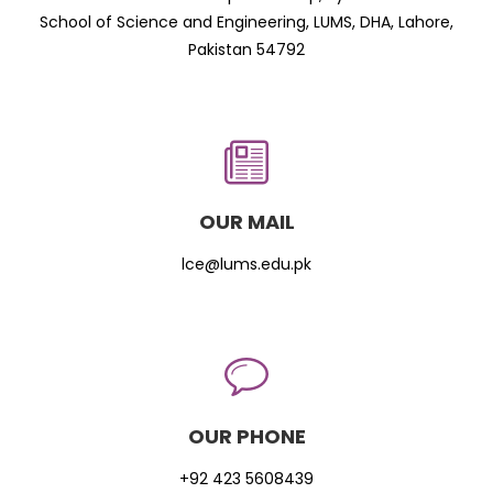
School of Science and Engineering, LUMS, DHA, Lahore,
Pakistan 54792
OUR MAIL
lce@lums.edu.pk
OUR PHONE
+92 423 5608439