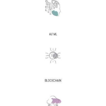
AI/ ML
BLOCKCHAIN