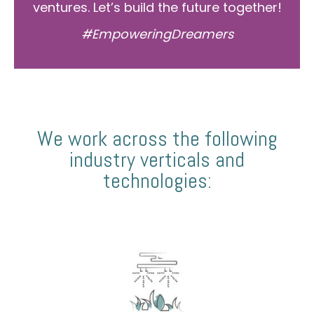
ventures. Let’s build the future together!
#EmpoweringDreamers
We work across the following
industry verticals and
technologies: