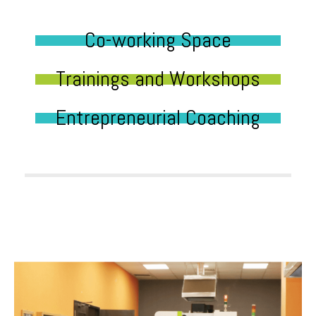
Co-working Space
Trainings and Workshops
Entrepreneurial Coaching