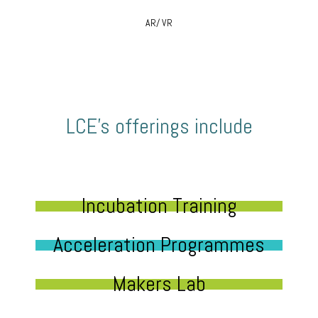
AR/ VR
LCE’s offerings include
Incubation Training
Acceleration Programmes
Makers Lab