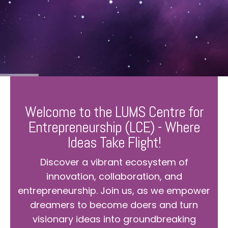
Welcome to the LUMS Centre for
Entrepreneurship (LCE) - Where
Ideas Take Flight!
Discover a vibrant ecosystem of
innovation, collaboration, and
entrepreneurship. Join us, as we empower
dreamers to become doers and turn
visionary ideas into groundbreaking