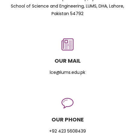
School of Science and Engineering, LUMS, DHA, Lahore,
Pakistan 54792
OUR MAIL
lce@lums.edu.pk
OUR PHONE
+92 423 5608439