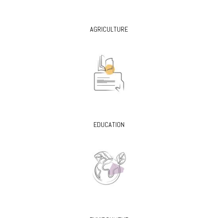
AGRICULTURE
EDUCATION