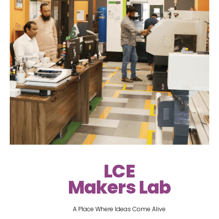
LCE
Makers Lab
A Place Where Ideas Come Alive