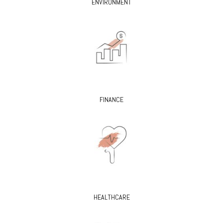
ENVIRONMENT
FINANCE
HEALTHCARE