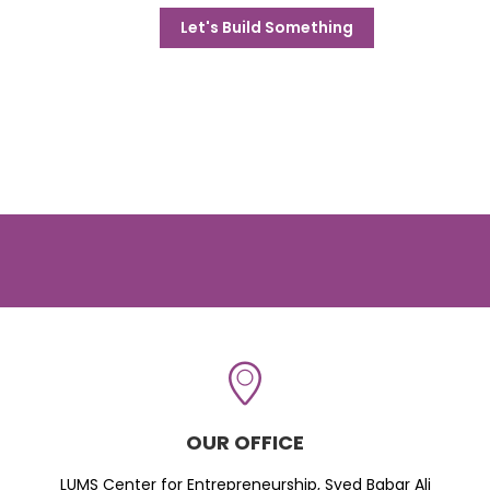
Let's Build Something
OUR OFFICE
LUMS Center for Entrepreneurship, Syed Babar Ali