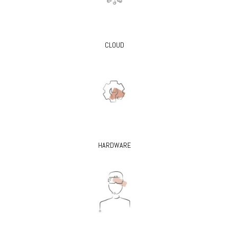
CLOUD
HARDWARE