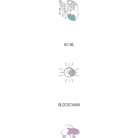
AI/ ML
BLOCKCHAIN