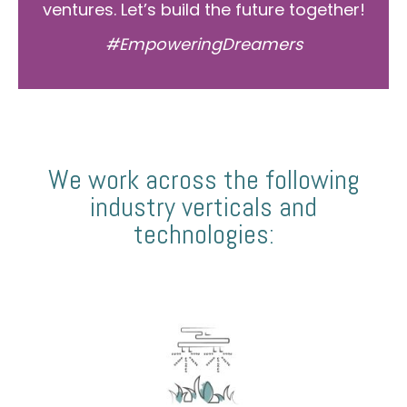
ventures. Let’s build the future together!
#EmpoweringDreamers
We work across the following
industry verticals and
technologies: