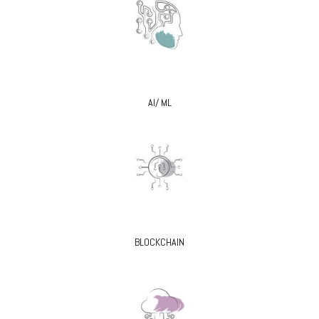
AI/ ML
BLOCKCHAIN