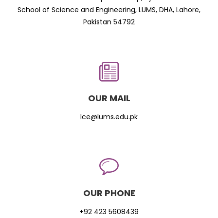
School of Science and Engineering, LUMS, DHA, Lahore,
Pakistan 54792
OUR MAIL
lce@lums.edu.pk
OUR PHONE
+92 423 5608439