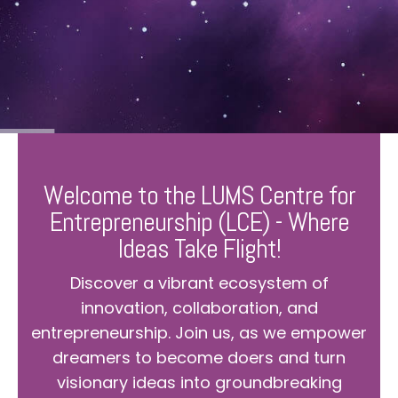
Welcome to the LUMS Centre for
Entrepreneurship (LCE) - Where
Ideas Take Flight!
Discover a vibrant ecosystem of
innovation, collaboration, and
entrepreneurship. Join us, as we empower
dreamers to become doers and turn
visionary ideas into groundbreaking