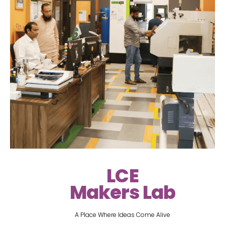
LCE
Makers Lab
A Place Where Ideas Come Alive