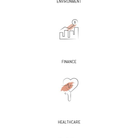
ENVIRONMENT
FINANCE
HEALTHCARE