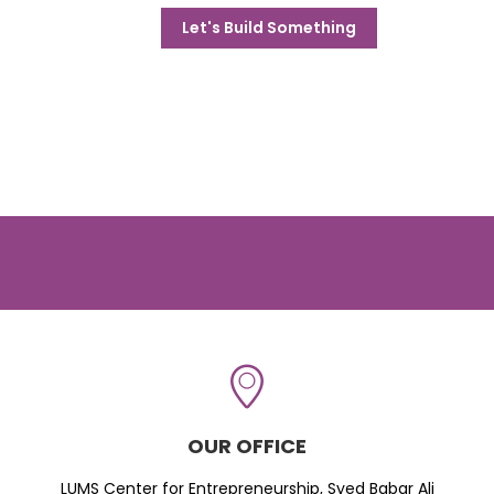
Let's Build Something
OUR OFFICE
LUMS Center for Entrepreneurship, Syed Babar Ali