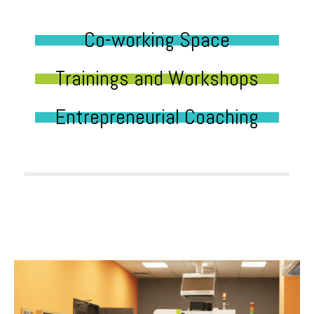
Co-working Space
Trainings and Workshops
Entrepreneurial Coaching