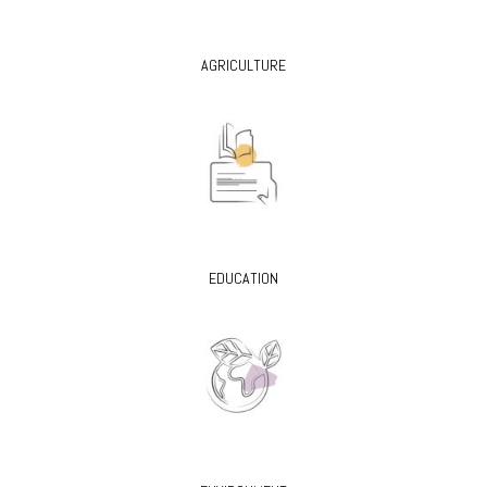
AGRICULTURE
EDUCATION