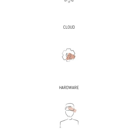
CLOUD
HARDWARE