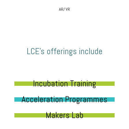
AR/ VR
LCE’s offerings include
Incubation Training
Acceleration Programmes
Makers Lab