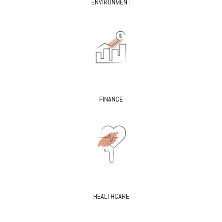
ENVIRONMENT
FINANCE
HEALTHCARE