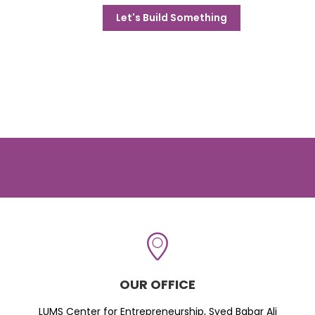
Let's Build Something
OUR OFFICE
LUMS Center for Entrepreneurship, Syed Babar Ali