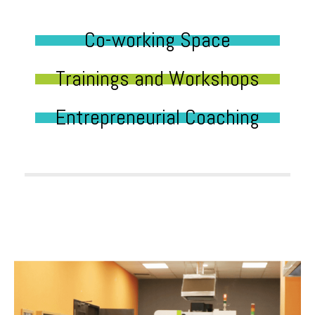
Co-working Space
Trainings and Workshops
Entrepreneurial Coaching