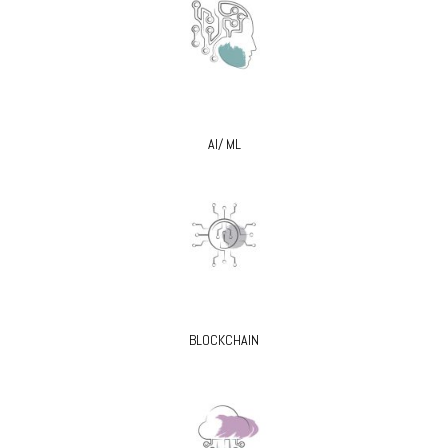
AI/ ML
BLOCKCHAIN