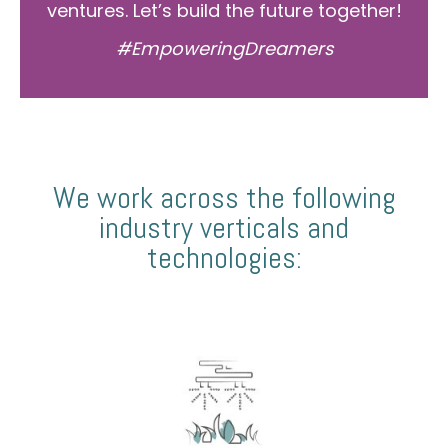
ventures. Let’s build the future together!
#EmpoweringDreamers
We work across the following
industry verticals and
technologies: