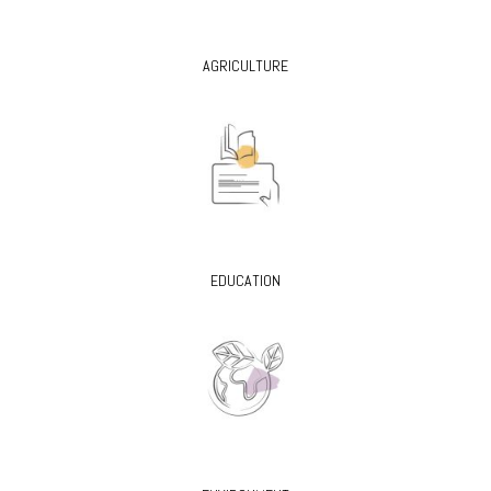
AGRICULTURE
EDUCATION