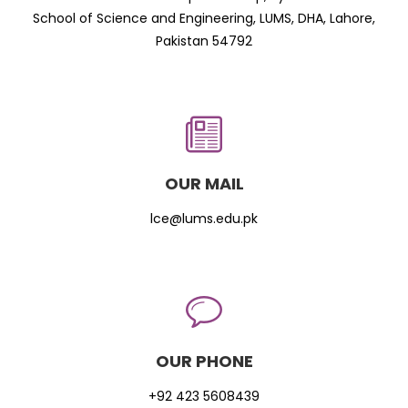
School of Science and Engineering, LUMS, DHA, Lahore,
Pakistan 54792
OUR MAIL
lce@lums.edu.pk
OUR PHONE
+92 423 5608439