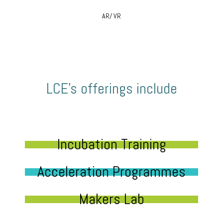
AR/ VR
LCE’s offerings include
Incubation Training
Acceleration Programmes
Makers Lab