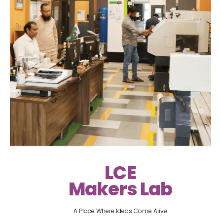
LCE
Makers Lab
A Place Where Ideas Come Alive