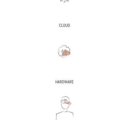
CLOUD
HARDWARE