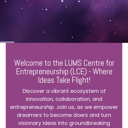
Welcome to the LUMS Centre for
Entrepreneurship (LCE) - Where
Ideas Take Flight!
Discover a vibrant ecosystem of
innovation, collaboration, and
entrepreneurship. Join us, as we empower
dreamers to become doers and turn
visionary ideas into groundbreaking