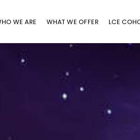
HO WE ARE
WHAT WE OFFER
LCE COH