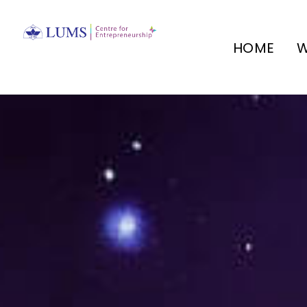
HOME
W