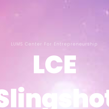
LUMS Center For Entrepreneurship
LCE
LCE
Slingsho
Slingsho