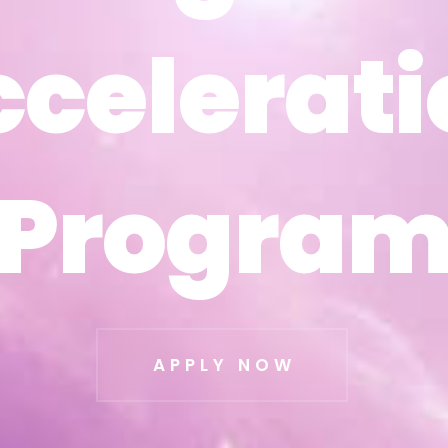
ccelerati
ccelerati
Progra
Progra
APPLY NOW