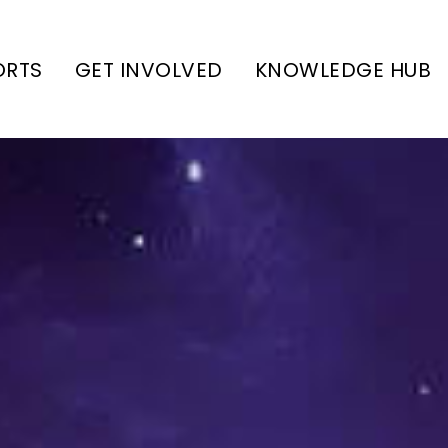
ORTS
GET INVOLVED
KNOWLEDGE HUB