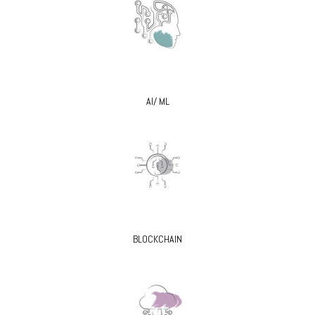
AI/ ML
BLOCKCHAIN