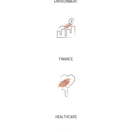
ENVIRONMENT
FINANCE
HEALTHCARE