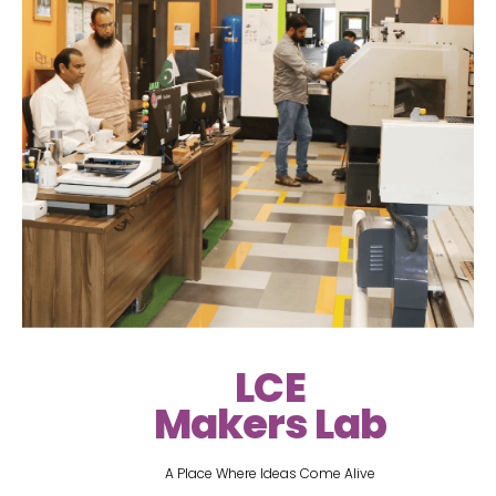
LCE
Makers Lab
A Place Where Ideas Come Alive