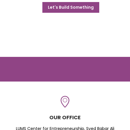
Let's Build Something
OUR OFFICE
LUMS Center for Entrepreneurship, Syed Babar Ali