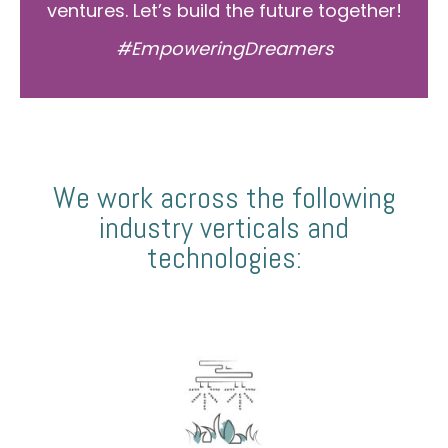
ventures. Let’s build the future together!
#EmpoweringDreamers
We work across the following
industry verticals and
technologies: