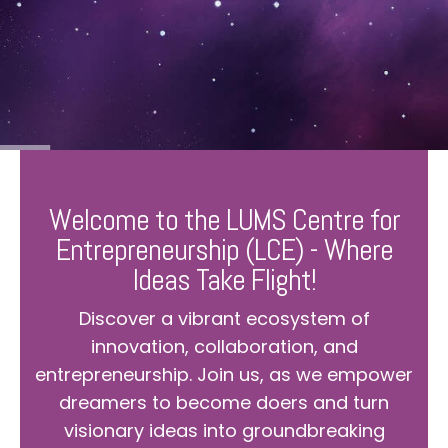
Welcome to the LUMS Centre for
Entrepreneurship (LCE) - Where
Ideas Take Flight!
Discover a vibrant ecosystem of
innovation, collaboration, and
entrepreneurship. Join us, as we empower
dreamers to become doers and turn
visionary ideas into groundbreaking