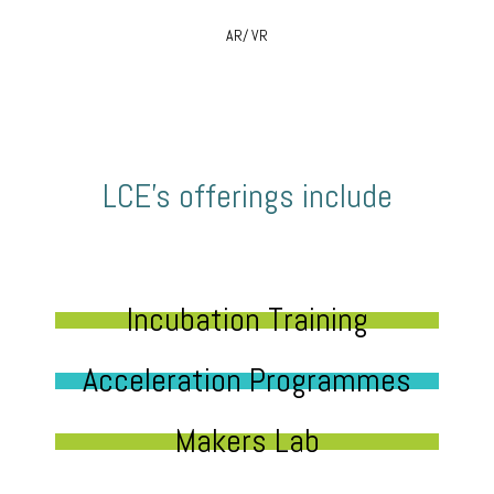
AR/ VR
LCE’s offerings include
Incubation Training
Acceleration Programmes
Makers Lab