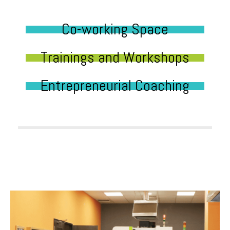
Co-working Space
Trainings and Workshops
Entrepreneurial Coaching