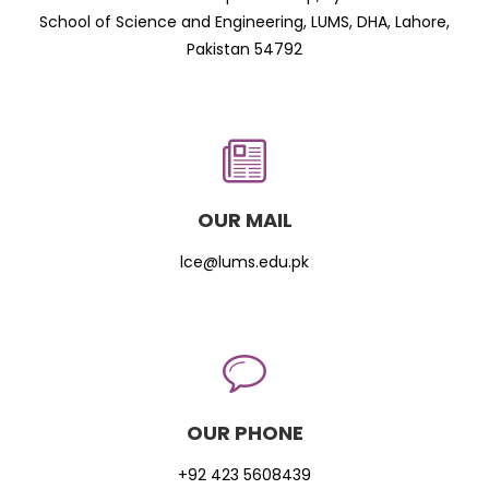
School of Science and Engineering, LUMS, DHA, Lahore,
Pakistan 54792
OUR MAIL
lce@lums.edu.pk
OUR PHONE
+92 423 5608439