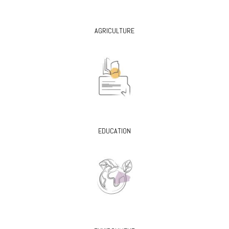
AGRICULTURE
EDUCATION