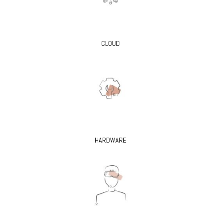
CLOUD
HARDWARE