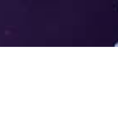
Welcome to the LUMS Centre for
Entrepreneurship (LCE) - Where