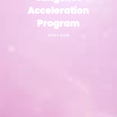
Acceleration
Acceleration
Program
Program
APPLY NOW