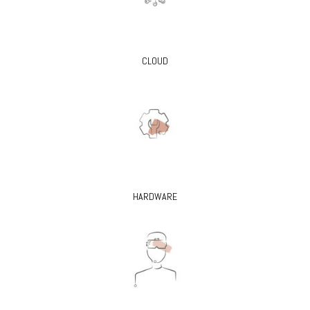
CLOUD
HARDWARE