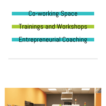
Co-working Space
Trainings and Workshops
Entrepreneurial Coaching