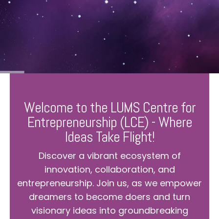
Welcome to the LUMS Centre for
Entrepreneurship (LCE) - Where
Ideas Take Flight!
Discover a vibrant ecosystem of
innovation, collaboration, and
entrepreneurship. Join us, as we empower
dreamers to become doers and turn
visionary ideas into groundbreaking