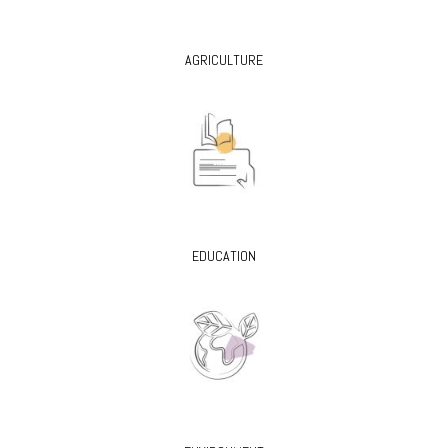
AGRICULTURE
EDUCATION