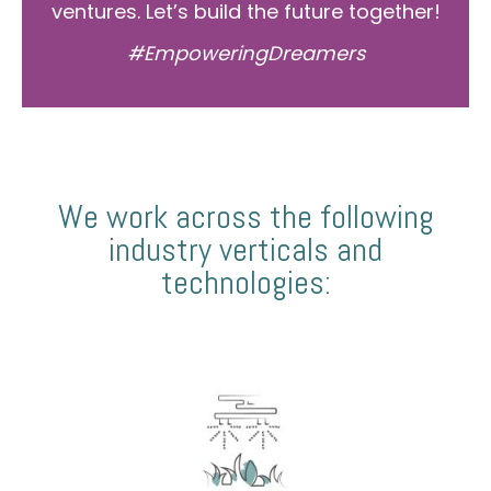
ventures. Let’s build the future together!
#EmpoweringDreamers
We work across the following
industry verticals and
technologies: