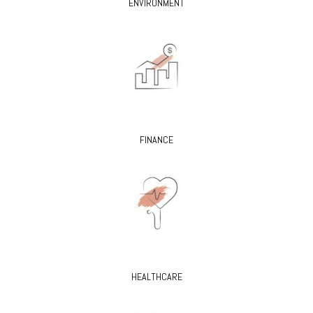
ENVIRONMENT
FINANCE
HEALTHCARE