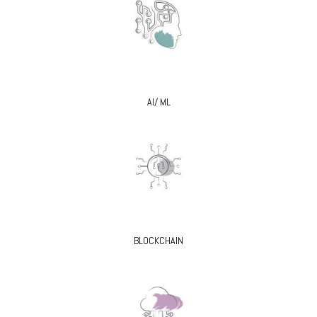
AI/ ML
BLOCKCHAIN