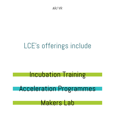
AR/ VR
LCE’s offerings include
Incubation Training
Acceleration Programmes
Makers Lab