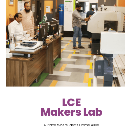
LCE
Makers Lab
A Place Where Ideas Come Alive