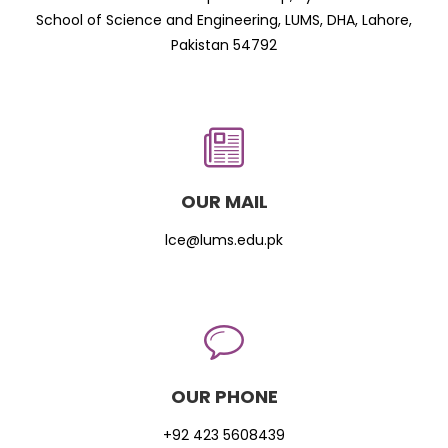
School of Science and Engineering, LUMS, DHA, Lahore,
Pakistan 54792
OUR MAIL
lce@lums.edu.pk
OUR PHONE
+92 423 5608439