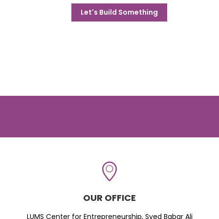
Let's Build Something
OUR OFFICE
LUMS Center for Entrepreneurship, Syed Babar Ali