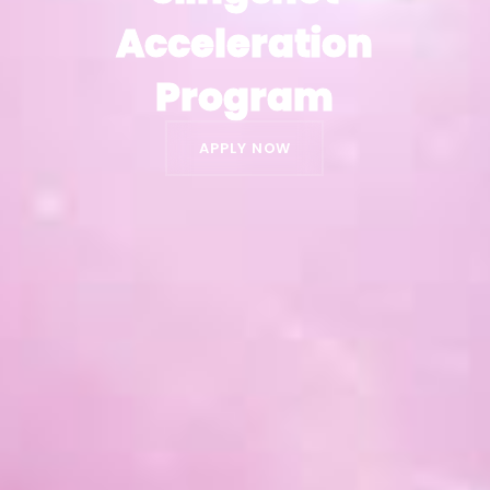
Acceleration
Acceleration
Program
Program
APPLY NOW