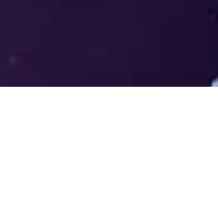
Welcome to the LUMS Centre for
Entrepreneurship (LCE) - Where