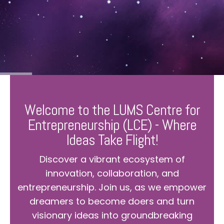
Welcome to the LUMS Centre for
Entrepreneurship (LCE) - Where
Ideas Take Flight!
Discover a vibrant ecosystem of
innovation, collaboration, and
entrepreneurship. Join us, as we empower
dreamers to become doers and turn
visionary ideas into groundbreaking