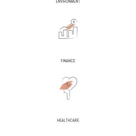
ENVIRONMENT
FINANCE
HEALTHCARE