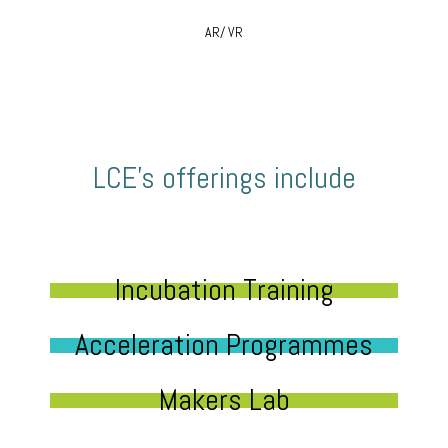
AR/ VR
LCE’s offerings include
Incubation Training
Acceleration Programmes
Makers Lab