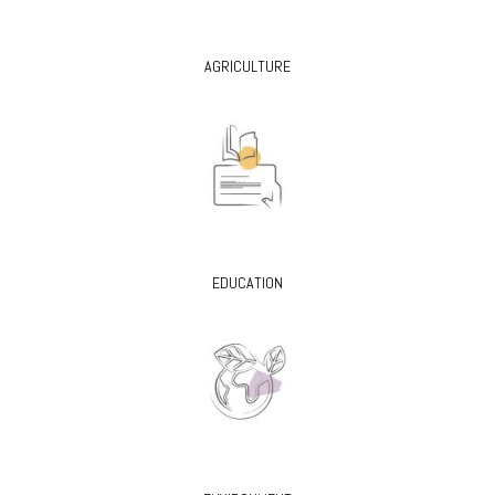
AGRICULTURE
EDUCATION