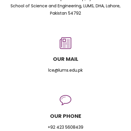
School of Science and Engineering, LUMS, DHA, Lahore,
Pakistan 54792
OUR MAIL
lce@lums.edu.pk
OUR PHONE
+92 423 5608439