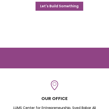
Let's Build Something
OUR OFFICE
LUMS Center for Entrepreneurship, Syed Babar Ali