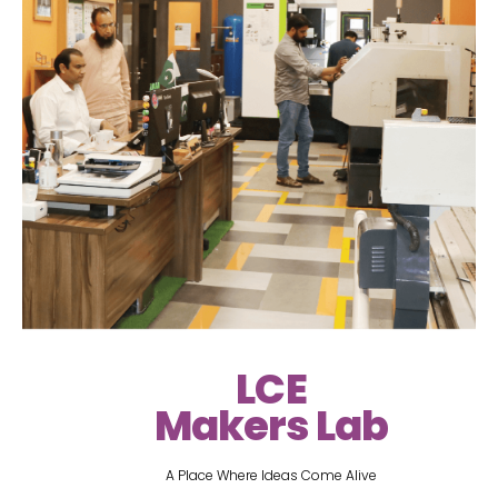
LCE
Makers Lab
A Place Where Ideas Come Alive