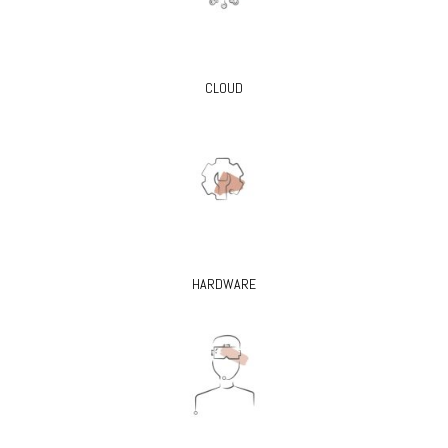
CLOUD
HARDWARE