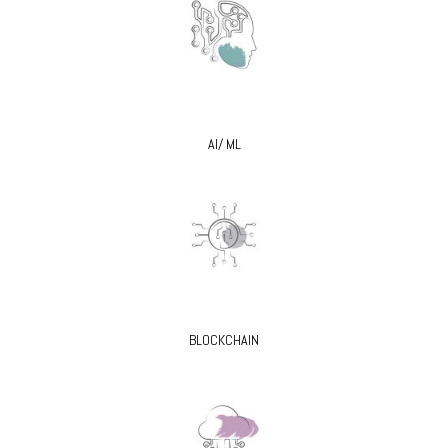
AI/ ML
BLOCKCHAIN