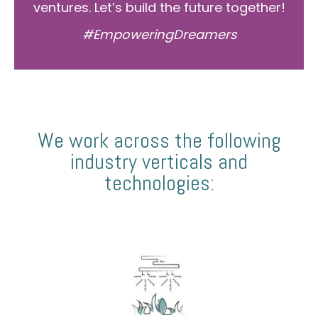
ventures. Let’s build the future together!
#EmpoweringDreamers
We work across the following
industry verticals and
technologies: