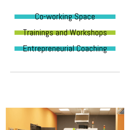
Co-working Space
Trainings and Workshops
Entrepreneurial Coaching