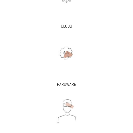
CLOUD
HARDWARE