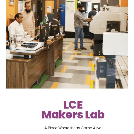
LCE
Makers Lab
A Place Where Ideas Come Alive