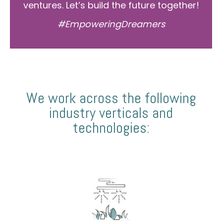
ventures. Let’s build the future together!
#EmpoweringDreamers
We work across the following
industry verticals and
technologies: