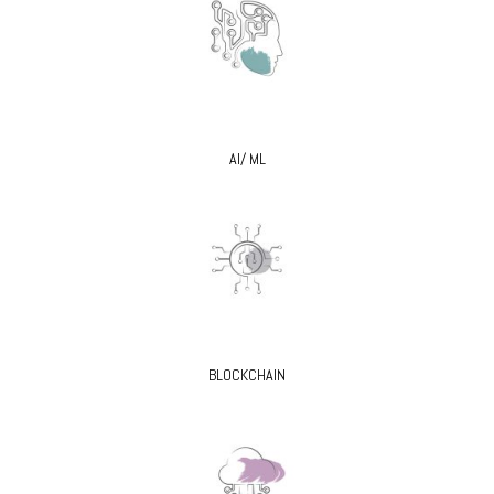
AI/ ML
BLOCKCHAIN