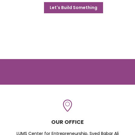
Let's Build Something
OUR OFFICE
LUMS Center for Entrepreneurship, Syed Babar Ali