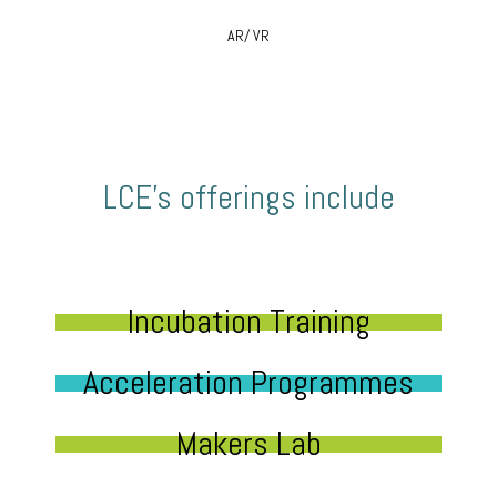
AR/ VR
LCE’s offerings include
Incubation Training
Acceleration Programmes
Makers Lab