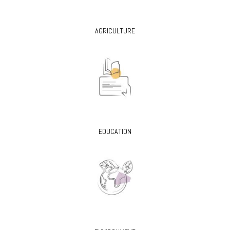
AGRICULTURE
EDUCATION