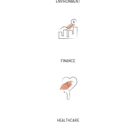
ENVIRONMENT
FINANCE
HEALTHCARE