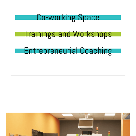
Co-working Space
Trainings and Workshops
Entrepreneurial Coaching