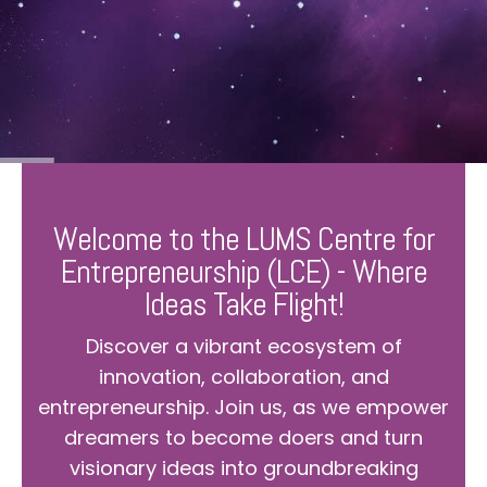
Welcome to the LUMS Centre for
Entrepreneurship (LCE) - Where
Ideas Take Flight!
Discover a vibrant ecosystem of
innovation, collaboration, and
entrepreneurship. Join us, as we empower
dreamers to become doers and turn
visionary ideas into groundbreaking