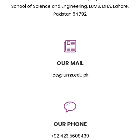
School of Science and Engineering, LUMS, DHA, Lahore,
Pakistan 54792
OUR MAIL
lce@lums.edu.pk
OUR PHONE
+92 423 5608439