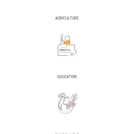
AGRICULTURE
EDUCATION