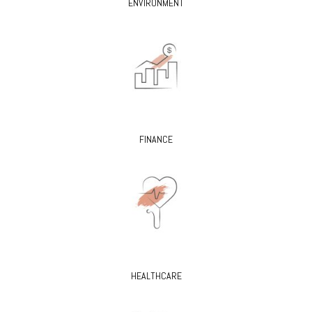
ENVIRONMENT
FINANCE
HEALTHCARE