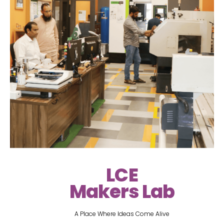
LCE
Makers Lab
A Place Where Ideas Come Alive