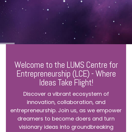
Welcome to the LUMS Centre for
Entrepreneurship (LCE) - Where
Ideas Take Flight!
Discover a vibrant ecosystem of
innovation, collaboration, and
entrepreneurship. Join us, as we empower
dreamers to become doers and turn
visionary ideas into groundbreaking