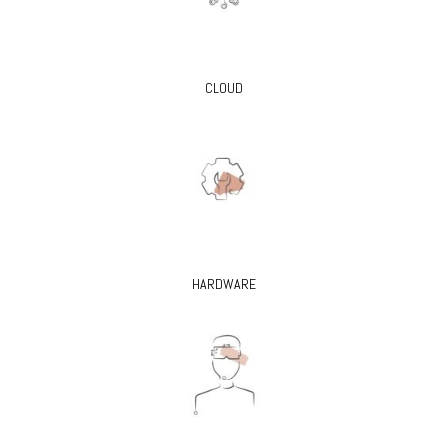
CLOUD
HARDWARE