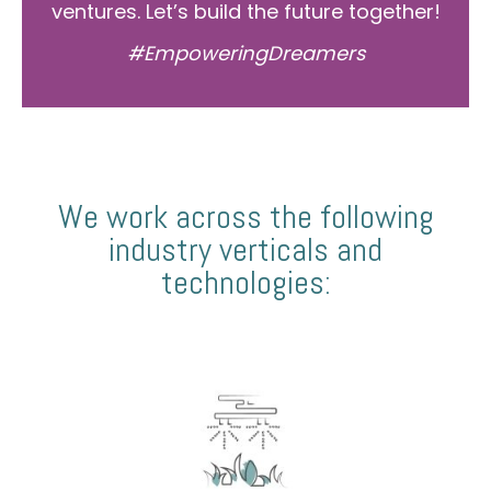
ventures. Let’s build the future together!
#EmpoweringDreamers
We work across the following
industry verticals and
technologies: