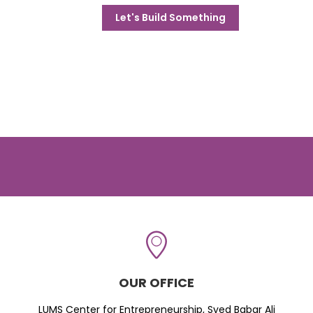
Let's Build Something
OUR OFFICE
LUMS Center for Entrepreneurship, Syed Babar Ali