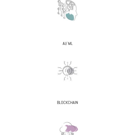
AI/ ML
BLOCKCHAIN