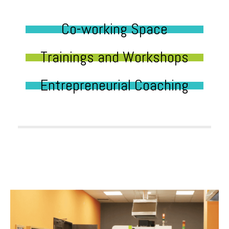
Co-working Space
Trainings and Workshops
Entrepreneurial Coaching