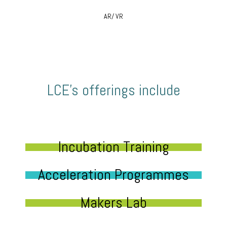
AR/ VR
LCE’s offerings include
Incubation Training
Acceleration Programmes
Makers Lab