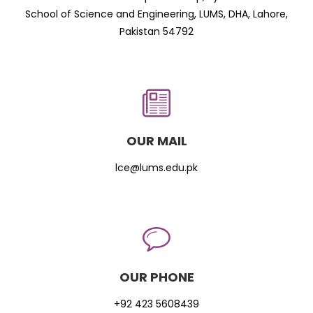
School of Science and Engineering, LUMS, DHA, Lahore,
Pakistan 54792
OUR MAIL
lce@lums.edu.pk
OUR PHONE
+92 423 5608439