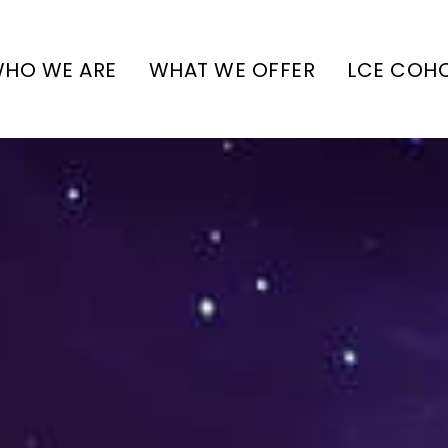
HO WE ARE
WHAT WE OFFER
LCE COH