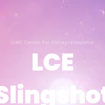
LUMS Center For Entrepreneurship
LCE
LCE
Slingsho
Slingsho