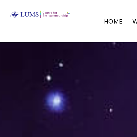
HOME
W