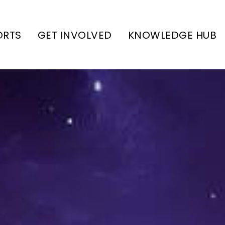
ORTS
GET INVOLVED
KNOWLEDGE HUB