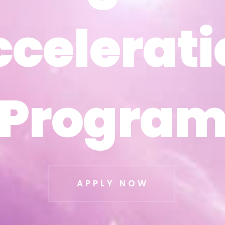
ccelerati
ccelerati
Progra
Progra
APPLY NOW