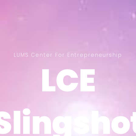
LUMS Center For Entrepreneurship
LCE
LCE
Slingsho
Slingsho