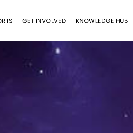
ORTS
GET INVOLVED
KNOWLEDGE HUB