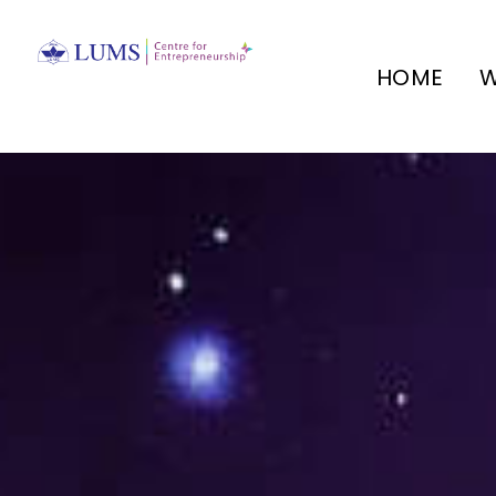
HOME
W