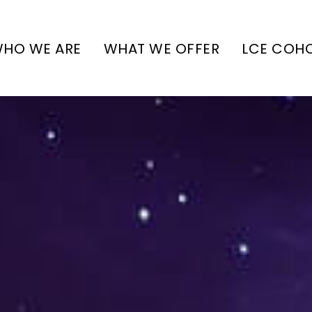
HO WE ARE
WHAT WE OFFER
LCE COH