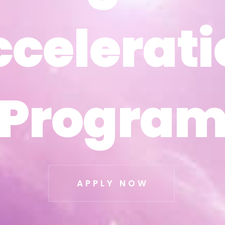
ccelerati
ccelerati
Progra
Progra
APPLY NOW