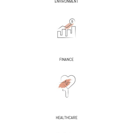
ENVIRONMENT
FINANCE
HEALTHCARE