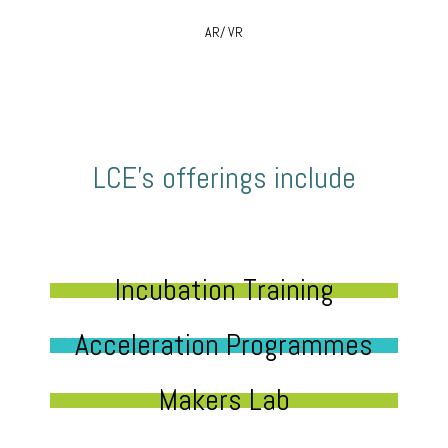
AR/ VR
LCE’s offerings include
Incubation Training
Acceleration Programmes
Makers Lab