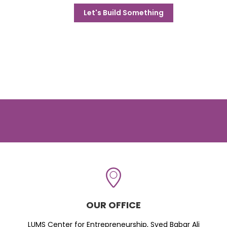
Let's Build Something
OUR OFFICE
LUMS Center for Entrepreneurship, Syed Babar Ali