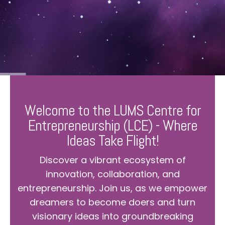
Welcome to the LUMS Centre for
Entrepreneurship (LCE) - Where
Ideas Take Flight!
Discover a vibrant ecosystem of
innovation, collaboration, and
entrepreneurship. Join us, as we empower
dreamers to become doers and turn
visionary ideas into groundbreaking