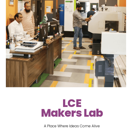
LCE
Makers Lab
A Place Where Ideas Come Alive