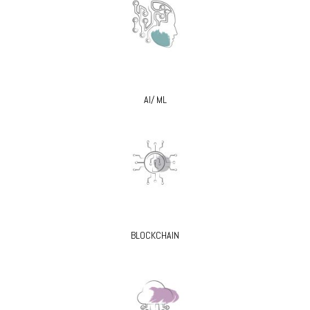
AI/ ML
BLOCKCHAIN