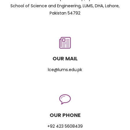
School of Science and Engineering, LUMS, DHA, Lahore,
Pakistan 54792
OUR MAIL
lce@lums.edu.pk
OUR PHONE
+92 423 5608439