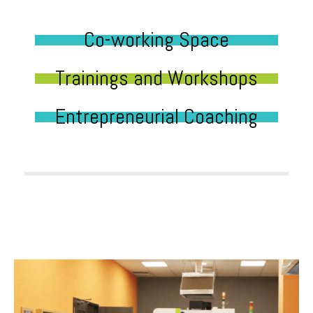
Co-working Space
Trainings and Workshops
Entrepreneurial Coaching