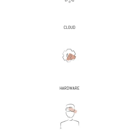
CLOUD
HARDWARE