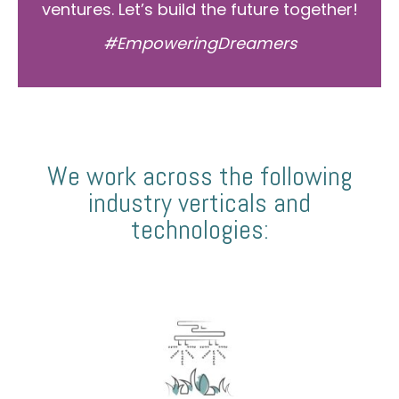
ventures. Let’s build the future together!
#EmpoweringDreamers
We work across the following
industry verticals and
technologies: