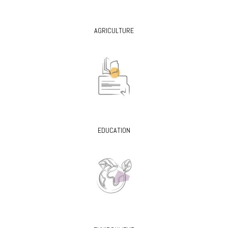
AGRICULTURE
EDUCATION